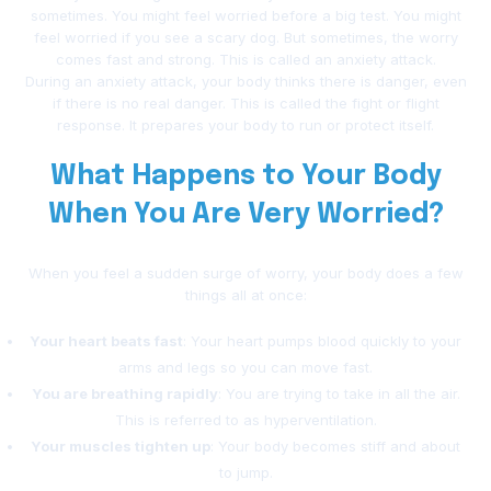
sometimes. You might feel worried before a big test. You might
feel worried if you see a scary dog. But sometimes, the worry
comes fast and strong. This is called an anxiety attack.
During an anxiety attack, your body thinks there is danger, even
if there is no real danger. This is called the fight or flight
response. It prepares your body to run or protect itself.
What Happens to Your Body
When You Are Very Worried?
When you feel a sudden surge of worry, your body does a few
things all at once:
Your heart beats fast
: Your heart pumps blood quickly to your
arms and legs so you can move fast.
You are breathing rapidly
: You are trying to take in all the air.
This is referred to as hyperventilation.
Your muscles tighten up
: Your body becomes stiff and about
to jump.