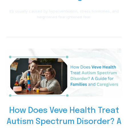
It’s usually caused by hyperventilation, stress hormones, and
heightened fear.ightened fear.
How Does Veve Health Treat
Autism Spectrum Disorder? A