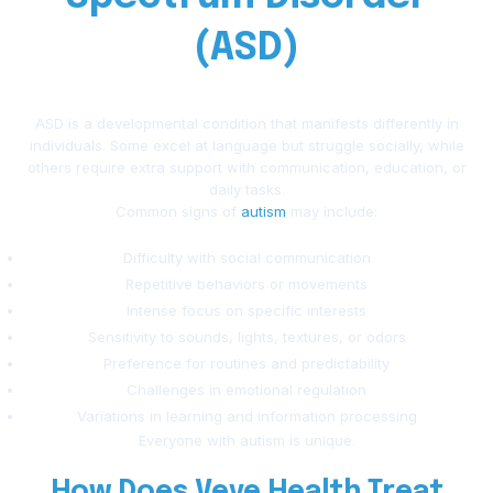
(ASD)
ASD is a developmental condition that manifests differently in
individuals. Some excel at language but struggle socially, while
others require extra support with communication, education, or
daily tasks.
Common signs of
autism
may include:
Difficulty with social communication
Repetitive behaviors or movements
Intense focus on specific interests
Sensitivity to sounds, lights, textures, or odors
Preference for routines and predictability
Challenges in emotional regulation
Variations in learning and information processing
Everyone with autism is unique.
How Does Veve Health Treat