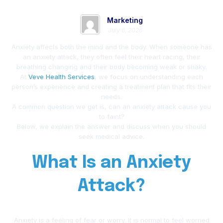
Marketing
July 6, 2026
Anxiety affects both the mind and the body. When someone has
an anxiety attack, they often feel their heart racing, their
breathing changing and their body becoming weak or shaky.
At
Veve Health Services
, we focus on understanding each
person’s experience and creating a treatment plan that fits their
needs.
A common question we get is, can an anxiety attack cause you
to faint?
Below, we explain the answer and discuss when you should
seek medical advice.
What Is an Anxiety
Attack?
Anxiety is a feeling of fear or worry. It is normal to feel worried