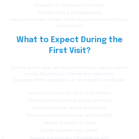
Academic or workplace functioning
Problem-solving and adaptability
Every achievement matters. Small improvements lead to long-
term progress.
What to Expect During the
First Visit?
Starting autism care can feel overwhelming, but we work to
ensure the journey is friendly and reassuring.
During the initial consultation, at Veve Health, we typically:
Listen to concerns and goals from families
Review developmental and medical history
Conduct an initial clinical assessment
Discuss observed challenges and strengths
Answer questions in detail
Explain possible care options
Develop a preliminary individualized plan