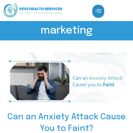
marketing
Can an Anxiety Attack Cause
You to Faint?