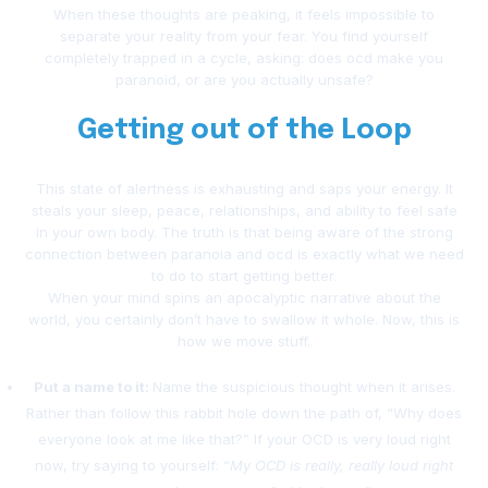
When these thoughts are peaking, it feels impossible to
separate your reality from your fear. You find yourself
completely trapped in a cycle, asking: does ocd make you
paranoid, or are you actually unsafe?
Getting out of the Loop
This state of alertness is exhausting and saps your energy. It
steals your sleep, peace, relationships, and ability to feel safe
in your own body. The truth is that being aware of the strong
connection between paranoia and ocd is exactly what we need
to do to start getting better.
When your mind spins an apocalyptic narrative about the
world, you certainly don’t have to swallow it whole. Now, this is
how we move stuff.
Put a name to it:
Name the suspicious thought when it arises.
Rather than follow this rabbit hole down the path of, “Why does
everyone look at me like that?” If your OCD is very loud right
now, try saying to yourself: “
My OCD is really, really loud right