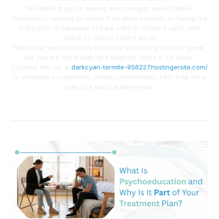
No matter if you’re dealing with thoughts about classic
obsessions, running on empty from deep burnout, or facing the
scary truth of paranoid ocd we want to create a calm, safe
space for you to open it all up.
Right now, your mind may be a very convincing survival game,
but you are not broken and must not figure it out alone.
Connect with us at
darkcyan-termite-956227.hostingersite.com/
to schedule a supportive, human conversation. Let’s map out a
path to a much quieter mind.