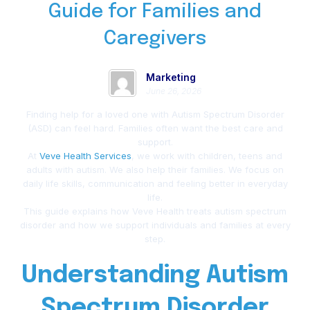
Guide for Families and
Caregivers
Marketing
June 26, 2026
Finding help for a loved one with Autism Spectrum Disorder
(ASD) can feel hard. Families often want the best care and
support.
At
Veve Health Services
, we work with children, teens and
adults with autism. We also help their families. We focus on
daily life skills, communication and feeling better in everyday
life.
This guide explains how Veve Health treats autism spectrum
disorder and how we support individuals and families at every
step.
Understanding Autism
Spectrum Disorder