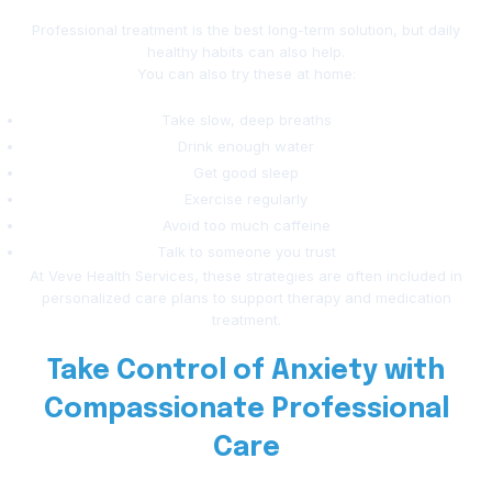
Professional treatment is the best long-term solution, but daily
healthy habits can also help.
You can also try these at home:
Take slow, deep breaths
Drink enough water
Get good sleep
Exercise regularly
Avoid too much caffeine
Talk to someone you trust
At Veve Health Services, these strategies are often included in
personalized care plans to support therapy and medication
treatment.
Take Control of Anxiety with
Compassionate Professional
Care