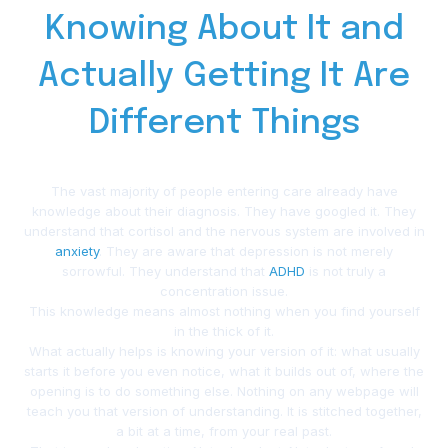
Knowing About It and
Actually Getting It Are
Different Things
The vast majority of people entering care already have
knowledge about their diagnosis. They have googled it. They
understand that cortisol and the nervous system are involved in
anxiety
. They are aware that depression is not merely
sorrowful. They understand that
ADHD
is not truly a
concentration issue.
This knowledge means almost nothing when you find yourself
in the thick of it.
What actually helps is knowing your version of it: what usually
starts it before you even notice, what it builds out of, where the
opening is to do something else. Nothing on any webpage will
teach you that version of understanding. It is stitched together,
a bit at a time, from your real past.