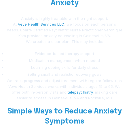
Anxiety
Anxiety is highly treatable with the right support.
At
Veve Health Services LLC
, we focus on each person’s
needs. Board-Certified Psychiatric Nurse Practitioner Veronique
Kom provides anxiety counseling in Gainesville, VA.
We creates a clear plan. This may include:
Evidence-based therapy support
Medication management when needed
Learning coping skills for daily stress
Setting small and realistic recovery goals
We track progress and adjust treatment with regular follow-ups.
Veve Health Services works with individuals ages 15 to 65. We
offer both in-person visits and
telepsychiatry
, making care
easier to access in Gainesville, VA and Rockville, MD.
Simple Ways to Reduce Anxiety
Symptoms