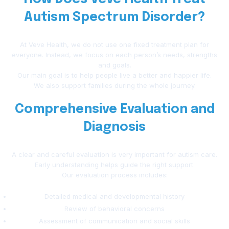
Autism Spectrum Disorder?
At Veve Health, we do not use one fixed treatment plan for
everyone. Instead, we focus on each person’s needs, strengths
and goals.
Our main goal is to help people live a better and happier life.
We also support families during the whole journey.
Comprehensive Evaluation and
Diagnosis
A clear and careful evaluation is very important for autism care.
Early understanding helps guide the right support.
Our evaluation process includes:
Detailed medical and developmental history
Review of behavioral concerns
Assessment of communication and social skills