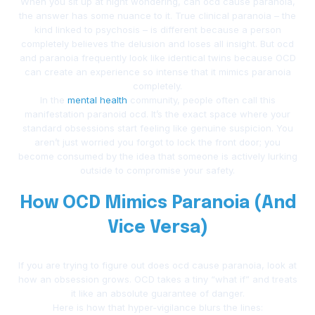
When you sit up at night wondering, can ocd cause paranoia,
the answer has some nuance to it. True clinical paranoia – the
kind linked to psychosis – is different because a person
completely believes the delusion and loses all insight. But ocd
and paranoia frequently look like identical twins because OCD
can create an experience so intense that it mimics paranoia
completely.
In the
mental health
community, people often call this
manifestation paranoid ocd. It’s the exact space where your
standard obsessions start feeling like genuine suspicion. You
aren’t just worried you forgot to lock the front door; you
become consumed by the idea that someone is actively lurking
outside to compromise your safety.
How OCD Mimics Paranoia (And
Vice Versa)
If you are trying to figure out does ocd cause paranoia, look at
how an obsession grows. OCD takes a tiny “what if” and treats
it like an absolute guarantee of danger.
Here is how that hyper-vigilance blurs the lines: