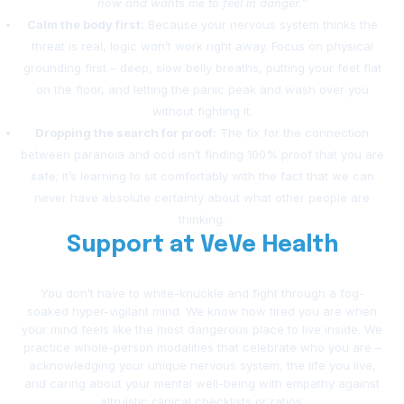
now and wants me to feel in danger.”
Calm the body first:
Because your nervous system thinks the
threat is real, logic won’t work right away. Focus on physical
grounding first – deep, slow belly breaths, putting your feet flat
on the floor, and letting the panic peak and wash over you
without fighting it.
Dropping the search for proof:
The fix for the connection
between paranoia and ocd isn’t finding 100% proof that you are
safe; it’s learning to sit comfortably with the fact that we can
never have absolute certainty about what other people are
thinking.
Support at VeVe Health
You don’t have to white-knuckle and fight through a fog-
soaked hyper-vigilant mind. We know how tired you are when
your mind feels like the most dangerous place to live inside. We
practice whole-person modalities that celebrate who you are –
acknowledging your unique nervous system, the life you live,
and caring about your mental well-being with empathy against
altruistic clinical checklists or ratios.