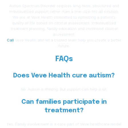
Autism Spectrum Disorder requires long-term, structured and
individualized support rather than a one-size-fits-all solution.
We are at Veve Health committed to optimizing a patient’s
quality of life based on clinical assessment, individualized
treatment planning, family education and continued clinical
assessment.
Call
Veve Health and let a trusted team help you create a better
future.
FAQs
Does Veve Health cure autism?
No. Autism is lifelong. But support can help a lot.
Can families participate in
treatment?
Yes. Family involvement is a core part of Veve healthcare model