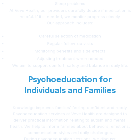
Sleep problems
At Veve Health, our providers carefully decide if medication is
helpful. If it is needed, we monitor progress closely.
Our approach includes:
Careful selection of medication
Regular follow-up visits
Monitoring benefits and side effects
Adjusting treatment when needed
We aim to support comfort, safety and balance in daily life.
Psychoeducation for
Individuals and Families
Knowledge improves families’ feeling confident and ready.
Psychoeducation services at Veve Health are designed to
deliver practical information relating to autism and mental
health. We help to inform families about behaviors, emotions,
communication styles and daily challenges.
During psychoeducation sessions, we discuss: