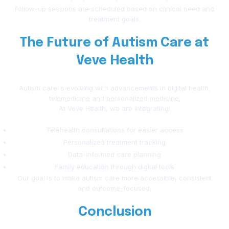
Follow-up sessions are scheduled based on clinical need and
treatment goals.
The Future of Autism Care at
Veve Health
Autism care is evolving with advancements in digital health,
telemedicine and personalized medicine.
At Veve Health, we are integrating:
Telehealth consultations for easier access
Personalized treatment tracking
Data-informed care planning
Family education through digital tools
Our goal is to make autism care more accessible, consistent
and outcome-focused.
Conclusion