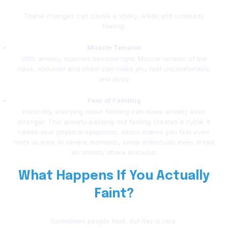
These changes can cause a shaky, weak and unsteady
feeling.
Muscle Tension
With anxiety, muscles become tight. Muscle tension of the
neck, shoulder and chest can make you feel uncomfortable
and dizzy.
Fear of Fainting
Ironically, worrying about fainting can make anxiety even
stronger. This anxiety-passing-out feeling creates a cycle. It
raises your physical symptoms, which makes you feel even
more scared. In severe moments, some individuals even dread
an anxiety attack blackout.
What Happens If You Actually
Faint?
Sometimes people faint, but this is rare.