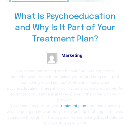
What Is Psychoeducation
and Why Is It Part of Your
Treatment Plan?
Marketing
June 12, 2026
You know that feeling when someone puts a name to
something you have been holding onto for a long time, and
something in you settles? So that is exactly what
psychoeducation is meant to do. Not as a concept on paper. As
an actual occurrence that takes place in the room with your
provider.
You have it as part of your
treatment plan
because knowing
what is going on in your body, really getting it, changes the way
you move through it. That sounds like something that should be
obvious. It usually is not.