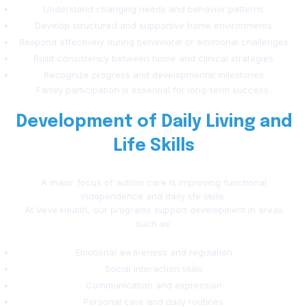
Understand changing needs and behavior patterns
Develop structured and supportive home environments
Respond effectively during behavioral or emotional challenges
Build consistency between home and clinical strategies
Recognize progress and developmental milestones
Family participation is essential for long-term success.
Development of Daily Living and
Life Skills
A major focus of autism care is improving functional
independence and daily life skills.
At Veve Health, our programs support development in areas
such as:
Emotional awareness and regulation
Social interaction skills
Communication and expression
Personal care and daily routines