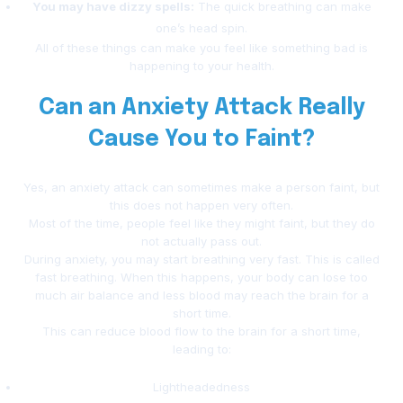
You may have dizzy spells:
The quick breathing can make
one’s head spin.
All of these things can make you feel like something bad is
happening to your health.
Can an Anxiety Attack Really
Cause You to Faint?
Yes, an anxiety attack can sometimes make a person faint, but
this does not happen very often.
Most of the time, people feel like they might faint, but they do
not actually pass out.
During anxiety, you may start breathing very fast. This is called
fast breathing. When this happens, your body can lose too
much air balance and less blood may reach the brain for a
short time.
This can reduce blood flow to the brain for a short time,
leading to:
Lightheadedness