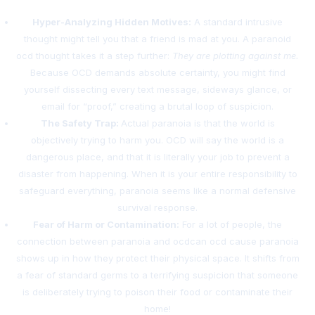
Hyper-Analyzing Hidden Motives:
A standard intrusive
thought might tell you that a friend is mad at you. A paranoid
ocd thought takes it a step further:
They are plotting against me.
Because OCD demands absolute certainty, you might find
yourself dissecting every text message, sideways glance, or
email for “proof,” creating a brutal loop of suspicion.
The Safety Trap:
Actual paranoia is that the world is
objectively trying to harm you. OCD will say the world is a
dangerous place, and that it is literally your job to prevent a
disaster from happening. When it is your entire responsibility to
safeguard everything, paranoia seems like a normal defensive
survival response.
Fear of Harm or Contamination:
For a lot of people, the
connection between paranoia and ocdcan ocd cause paranoia
shows up in how they protect their physical space. It shifts from
a fear of standard germs to a terrifying suspicion that someone
is deliberately trying to poison their food or contaminate their
home!