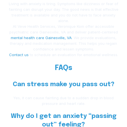
Living with anxiety is tiring. Symptoms like dizziness or fear of
fainting can disrupt your day. The good news is that effective
treatment is available and you do not have to face anxiety
alone.
At Veve Health Services, Veronique Kom offer accessible
psychiatric care Gainesville, VA and deliver patient-centered
mental health care Gainesville, VA
. We provide evaluations,
therapy and medication management. This helps you regain
confidence and lessen symptoms.
Contact us
to schedule an evaluation for emotional wellness.
FAQs
Can stress make you pass out?
Yes, it can cause fainting due to a sudden drop in blood
pressure and heart rate.
Why do I get an anxiety “passing
out” feeling?