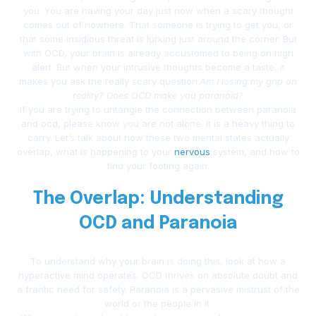
you. You are having your day just now when a scary thought
comes out of nowhere. That someone is trying to get you, or
that some insidious threat is lurking just around the corner. But
with OCD, your brain is already accustomed to being on high
alert. But when your intrusive thoughts become a taste, it
makes you ask the really scary question:
Am I losing my grip on
reality? Does OCD make you paranoid?
If you are trying to untangle the connection between paranoia
and ocd, please know you are not alone. It is a heavy thing to
carry. Let’s talk about how these two mental states actually
overlap, what is happening to your
nervous
system, and how to
find your footing again.
The Overlap: Understanding
OCD and Paranoia
To understand why your brain is doing this, look at how a
hyperactive mind operates. OCD thrives on absolute doubt and
a frantic need for safety. Paranoia is a pervasive mistrust of the
world or the people in it.