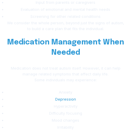
Input from parents or caregivers
Evaluation of emotional and mental health needs
Screening for other related conditions
We consider the whole person, beyond just the signs of autism,
to build a care plan that fits the individual.
Medication Management When
Needed
Medication does not treat autism itself. However, it can help
manage related symptoms that affect daily life.
Some individuals may experience:
Anxiety
Depression
Hyperactivity
Difficulty focusing
Mood changes
Irritability