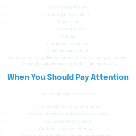
Low blood pressure
Heart rhythm problems
Dehydration
Low blood sugar
Anemia
Neurological conditions
Medication side effects
Because these conditions can overlap with anxiety symptoms,
a medical evaluation is important if fainting occurs.
When You Should Pay Attention
You should talk to a doctor if:
You actually faint more than once
You feel chest pain that does not go away
You have heart problems
You feel dizzy even when calm
You are not sure what is causing your symptoms