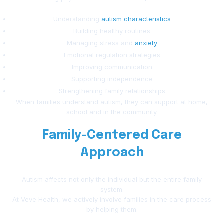
Understanding
autism characteristics
Building healthy routines
Managing stress and
anxiety
Emotional regulation strategies
Improving communication
Supporting independence
Strengthening family relationships
When families understand autism, they can support at home,
school and in the community.
Family-Centered Care
Approach
Autism affects not only the individual but the entire family
system.
At Veve Health, we actively involve families in the care process
by helping them: