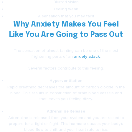
Blurred vision
Feeling weak
A sensation that you may faint
Why Anxiety Makes You Feel
Like You Are Going to Pass Out
The sensation of almost fainting can be one of the most
frightening parts of an
anxiety attack
.
Several factors contribute to this feeling.
Hyperventilation
Rapid breathing decreases the amount of carbon dioxide in the
blood. This results in constriction of brain blood vessels and
that leaves you feeling dizzy.
Adrenaline Release
Adrenaline is released from your system and you are raised to
prepare for a fight or flight. This hormone causes your body’s
blood flow to shift and your heart rate to rise.