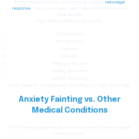
It may happen because of something called a
vasovagal
response
. This is when your heart rate and blood pressure
drop quickly.
Signs before fainting may include:
Cold sweating
Blurred vision
Pale skin
Nausea
Ringing in the ears
Feeling very warm
Sudden weakness
If this happens, try lying down and lifting your legs. It can help.
Anxiety Fainting vs. Other
Medical Conditions
Not all fainting episodes are caused by anxiety. Other possible
causes include: