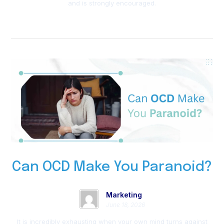
and is strongly encouraged.
Can OCD Make You Paranoid?
Marketing
June 18, 2026
It is incredibly exhausting when your own mind turns against