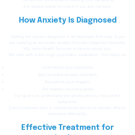
It is always better to check if you are not sure.
How Anxiety Is Diagnosed
Getting the correct diagnosis is an important first step. If you
are seeking an accurate anxiety Disorder Diagnosis Rockville,
MD, Veve Health Services is here to assist you.
We start with a thorough psychiatric evaluation. This helps us:
Understand your symptoms
Spot possible anxiety disorders
Recognize your triggers
Set realistic recovery goals
Our goal is to understand the whole person, not just the
symptoms.
Every treatment plan is individualized because anxiety affects
everyone differently.
Effective Treatment for