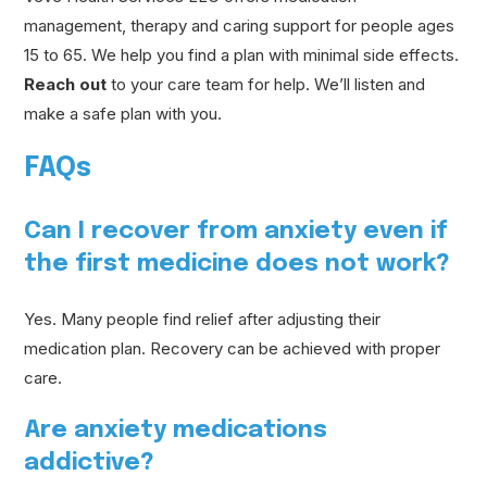
management, therapy and caring support for people ages
15 to 65. We help you find a plan with minimal side effects.
Reach out
to your care team for help. We’ll listen and
make a safe plan with you.
FAQs
Can I recover from anxiety even if
the first medicine does not work?
Yes. Many people find relief after adjusting their
medication plan. Recovery can be achieved with proper
care.
Are anxiety medications
addictive?