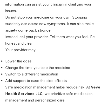
information can assist your clinician in clarifying your
issues.
Do not stop your medicine on your own. Stopping
suddenly can cause new symptoms. It can also make
anxiety come back stronger.
Instead, call your provider. Tell them what you feel. Be
honest and clear.
Your provider may:
Lower the dose
Change the time you take the medicine
Switch to a different medication
Add support to ease the side effects
Safe medication management helps reduce risk. At
Veve
Health Services LLC
,
we prioritize safe medication
management and personalized care.