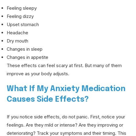
Feeling sleepy
Feeling dizzy
Upset stomach
Headache
Dry mouth
Changes in sleep
Changes in appetite
These effects can feel scary at first. But many of them
improve as your body adjusts.
What If My Anxiety Medication
Causes Side Effects?
If you notice side effects, do not panic. First, notice your
feelings. Are they mild or intense? Are they improving or
deteriorating? Track your symptoms and their timing. This