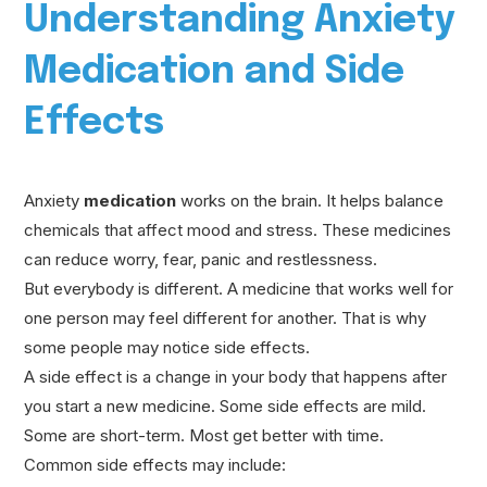
Understanding Anxiety
Medication and Side
Effects
Anxiety
medication
works on the brain. It helps balance
chemicals that affect mood and stress. These medicines
can reduce worry, fear, panic and restlessness.
But everybody is different. A medicine that works well for
one person may feel different for another. That is why
some people may notice side effects.
A side effect is a change in your body that happens after
you start a new medicine. Some side effects are mild.
Some are short-term. Most get better with time.
Common side effects may include: