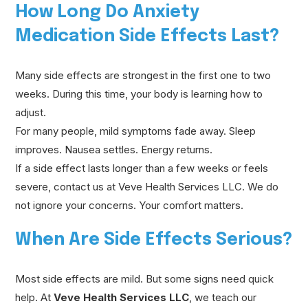
How Long Do Anxiety
Medication Side Effects Last?
Many side effects are strongest in the first one to two
weeks. During this time, your body is learning how to
adjust.
For many people, mild symptoms fade away. Sleep
improves. Nausea settles. Energy returns.
If a side effect lasts longer than a few weeks or feels
severe, contact us at Veve Health Services LLC. We do
not ignore your concerns. Your comfort matters.
When Are Side Effects Serious?
Most side effects are mild. But some signs need quick
help. At
Veve Health Services LLC
, we teach our