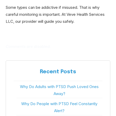
Some types can be addictive if misused. That is why
careful monitoring is important. At Veve Health Services
LLC, our provider will guide you safely.
Comments are disabled.
Recent Posts
Why Do Adults with PTSD Push Loved Ones
Away?
Why Do People with PTSD Feel Constantly
Alert?