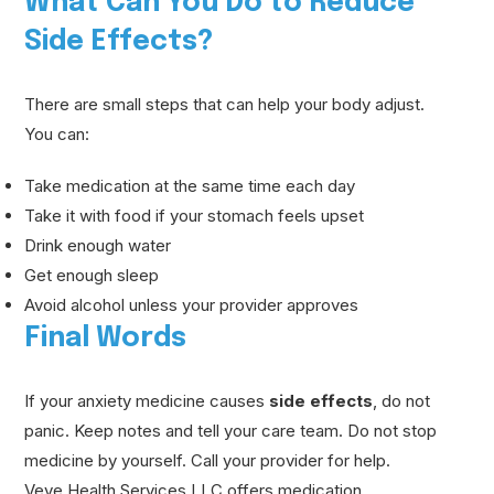
What Can You Do to Reduce
Side Effects?
There are small steps that can help your body adjust.
You can:
Take medication at the same time each day
Take it with food if your stomach feels upset
Drink enough water
Get enough sleep
Avoid alcohol unless your provider approves
Final Words
If your anxiety medicine causes
side effects
, do not
panic. Keep notes and tell your care team. Do not stop
medicine by yourself. Call your provider for help.
Veve Health Services LLC offers medication