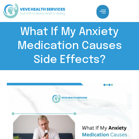
What If My Anxiety
Medication Causes
Side Effects?