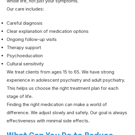
whole life, not just your symptoms.
Our care includes:
Careful diagnosis
Clear explanation of medication options
Ongoing follow-up visits
Therapy support
Psychoeducation
Cultural sensitivity
We treat clients from ages 15 to 65. We have strong
experience in adolescent psychiatry and adult psychiatry.
This helps us choose the right treatment plan for each
stage of life.
Finding the right medication can make a world of
difference. We adjust slowly and safely. Our goal is always
effectiveness with minimal side effects.