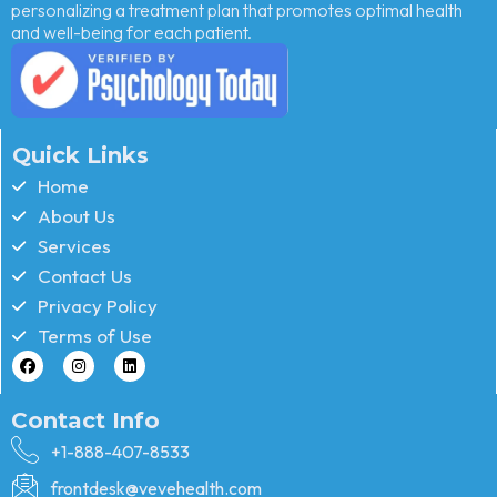
personalizing a treatment plan that promotes optimal health
and well-being for each patient.
Quick Links
Home
About Us
Services
Contact Us
Privacy Policy
Terms of Use
Contact Info
+1-888-407-8533
frontdesk@vevehealth.com