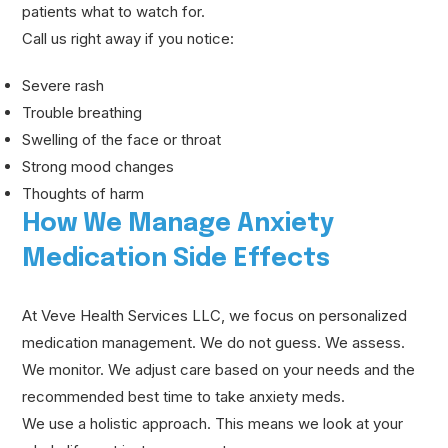
patients what to watch for.
Call us right away if you notice:
Severe rash
Trouble breathing
Swelling of the face or throat
Strong mood changes
Thoughts of harm
How We Manage Anxiety
Medication Side Effects
At Veve Health Services LLC, we focus on personalized
medication management. We do not guess. We assess.
We monitor. We adjust care based on your needs and the
recommended best time to take anxiety meds.
We use a holistic approach. This means we look at your