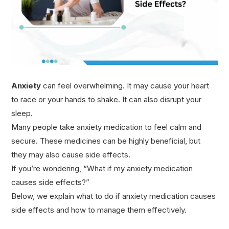
Anxiety
can feel overwhelming. It may cause your heart
to race or your hands to shake. It can also disrupt your
sleep.
Many people take anxiety medication to feel calm and
secure. These medicines can be highly beneficial, but
they may also cause side effects.
If you’re wondering, “What if my anxiety medication
causes side effects?”
Below, we explain what to do if anxiety medication causes
side effects and how to manage them effectively.