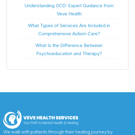
Understanding OCD: Expert Guidance from
Veve Health
What Types of Services Are Included in
Comprehensive Autism Care?
What Is the Difference Between
Psychoeducation and Therapy?
We walk with patients through their healing journey by