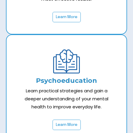
Learn More
Psychoeducation
Learn practical strategies and gain a
deeper understanding of your mental
health to improve everyday life.
Learn More