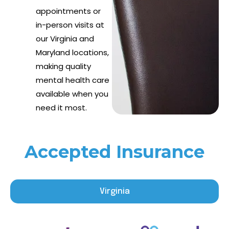
appointments or
in-person visits at
our Virginia and
Maryland locations,
making quality
mental health care
available when you
need it most.
Accepted Insurance
Virginia