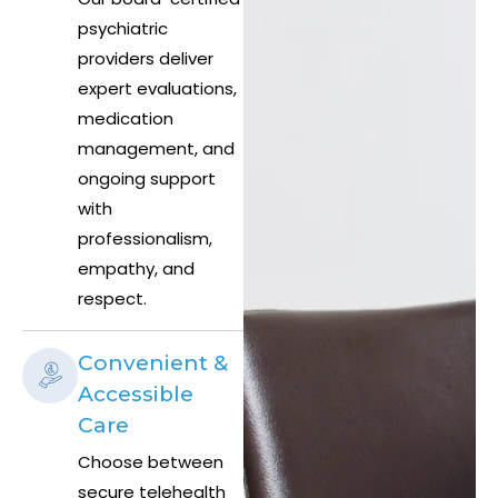
psychiatric
providers deliver
expert evaluations,
medication
management, and
ongoing support
with
professionalism,
empathy, and
respect.
Convenient &
Accessible
Care
Choose between
secure telehealth