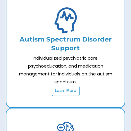
Autism Spectrum Disorder
Support
Individualized psychiatric care,
psychoeducation, and medication
management for individuals on the autism
spectrum.
Learn More