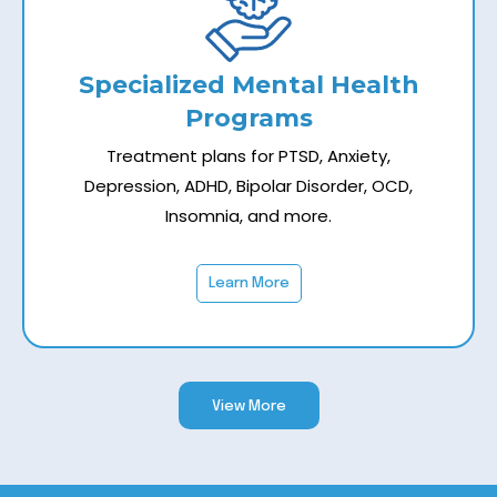
Specialized Mental Health
Programs
Treatment plans for PTSD, Anxiety,
Depression, ADHD, Bipolar Disorder, OCD,
Insomnia, and more.
Learn More
View More