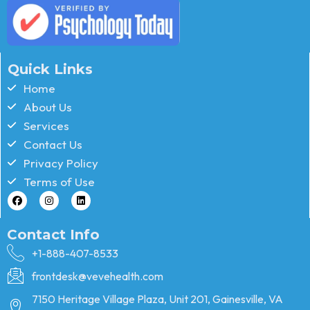
Quick Links
Home
About Us
Services
Contact Us
Privacy Policy
Terms of Use
Contact Info
+1-888-407-8533
frontdesk@vevehealth.com
7150 Heritage Village Plaza, Unit 201, Gainesville, VA