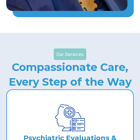
Our Services
Compassionate Care,
Every Step of the Way
Psychiatric Evaluations &