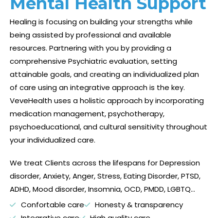
Mental Health Support
Healing is focusing on building your strengths while
being assisted by professional and available
resources. Partnering with you by providing a
comprehensive Psychiatric evaluation, setting
attainable goals, and creating an individualized plan
of care using an integrative approach is the key.
VeveHealth uses a holistic approach by incorporating
medication management
, psychotherapy,
psychoeducational, and cultural sensitivity throughout
your individualized care.
We treat Clients across the lifespans for Depression
disorder, Anxiety, Anger, Stress, Eating Disorder, PTSD,
ADHD, Mood disorder, Insomnia, OCD, PMDD, LGBTQ…
Confortable care
Honesty & transparency
Integrative care
High quality care