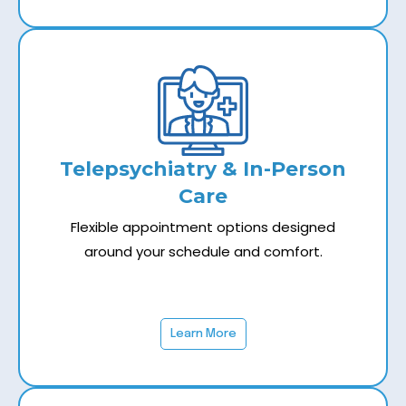
Telepsychiatry & In-Person
Care
Flexible appointment options designed
around your schedule and comfort.
Learn More