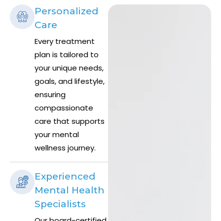
Personalized
Care
Every treatment
plan is tailored to
your unique needs,
goals, and lifestyle,
ensuring
compassionate
care that supports
your mental
wellness journey.
Experienced
Mental Health
Specialists
Our board-certified