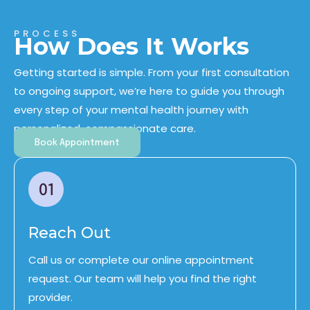
PROCESS
How Does It Works
Getting started is simple. From your first consultation
to ongoing support, we’re here to guide you through
every step of your
mental health journey
with
personalized, compassionate care.
Book Appointment
Reach Out
Call us or complete our online appointment
request. Our team will help you find the right
provider.