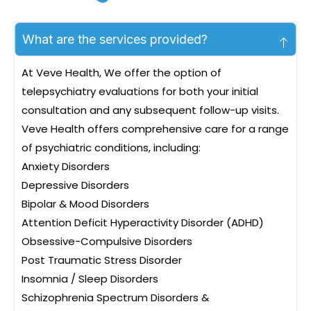
What are the services provided?
At Veve Health, We offer the option of
telepsychiatry evaluations for both your initial
consultation and any subsequent follow-up visits.
Veve Health offers comprehensive care for a range
of psychiatric conditions, including:
Anxiety Disorders
Depressive Disorders
Bipolar & Mood Disorders
Attention Deficit Hyperactivity Disorder (ADHD)
Obsessive-Compulsive Disorders
Post Traumatic Stress Disorder
Insomnia / Sleep Disorders
Schizophrenia Spectrum Disorders &