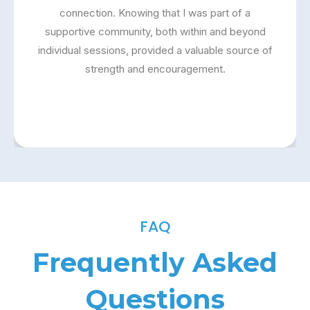
connection. Knowing that I was part of a
supportive community, both within and beyond
individual sessions, provided a valuable source of
strength and encouragement.
FAQ
Frequently Asked
Questions