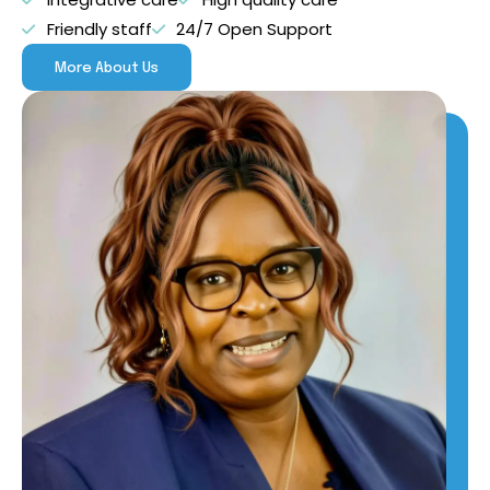
Friendly staff
24/7 Open Support
More About Us