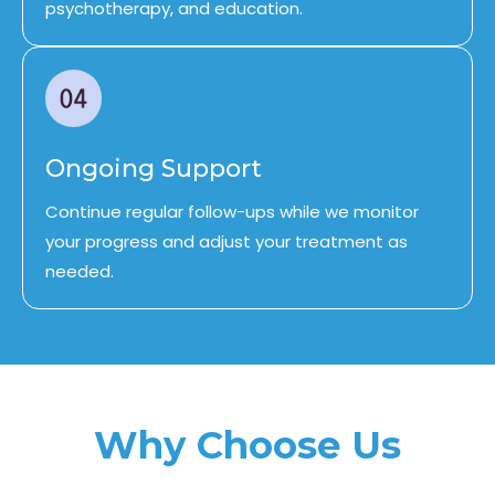
psychotherapy, and education.
Ongoing Support
Continue regular follow-ups while we monitor
your progress and adjust your treatment as
needed.
Why Choose Us