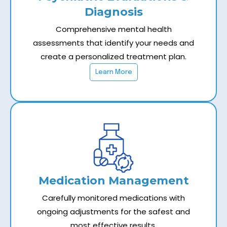
Diagnosis
Comprehensive mental health
assessments that identify your needs and
create a personalized treatment plan.
Learn More
Medication Management
Carefully monitored medications with
ongoing adjustments for the safest and
most effective results.