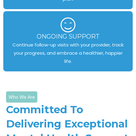
ONGOING SUPPORT
Continue follow-up visits with your provider, track
your progress, and embrace a healthier, happier
life.
Who We Are
Committed To
Delivering Exceptional