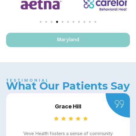
Maryland
TESTIMONIAL
What Our Patients Say
Grace Hill
Veve Health fosters a sense of community