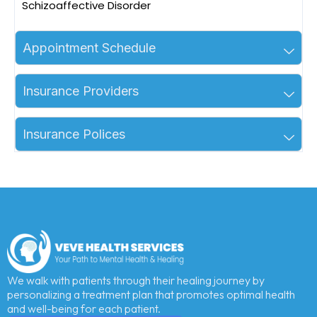
Schizoaffective Disorder
Appointment Schedule
Insurance Providers
Insurance Polices
We walk with patients through their healing journey by
personalizing a treatment plan that promotes optimal health
and well-being for each patient.