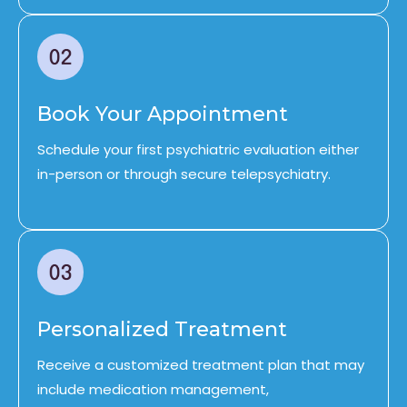
Book Your Appointment
Schedule your first psychiatric evaluation either
in-person or through secure telepsychiatry.
Personalized Treatment
Receive a customized treatment plan that may
include medication management,