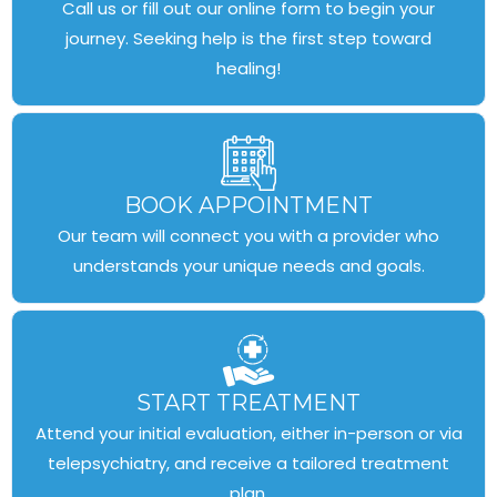
Call us or fill out our online form to begin your
journey. Seeking help is the first step toward
healing!
BOOK APPOINTMENT
Our team will connect you with a provider who
understands your unique needs and goals.
START TREATMENT
Attend your initial evaluation, either in-person or via
telepsychiatry, and receive a tailored treatment
plan.