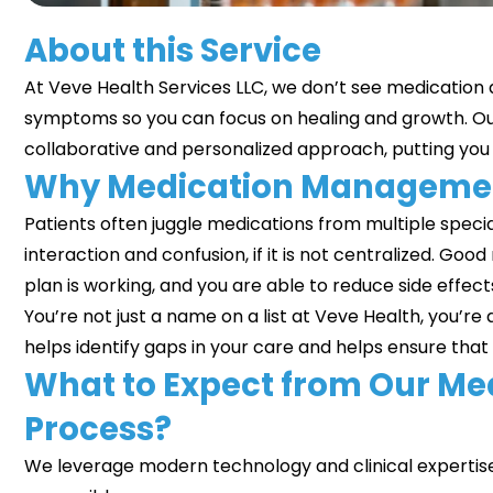
About this Service
At
Veve Health Services LLC
, we don’t see medication as
symptoms so you can focus on healing and growth. O
collaborative and personalized approach, putting you i
Why Medication Managemen
Patients often juggle medications from multiple speciali
interaction and confusion, if it is not centralized.
plan is working, and you are able to reduce side effec
You’re not just a name on a list at Veve Health, you’re 
helps identify gaps in your care and helps ensure that 
What to Expect from Our M
Process?
We leverage modern technology and clinical expertis