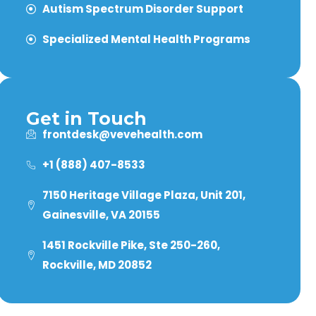
Autism Spectrum Disorder Support
Specialized Mental Health Programs
Get in Touch
frontdesk@vevehealth.com
+1 (888) 407-8533
7150 Heritage Village Plaza, Unit 201,
Gainesville, VA 20155
1451 Rockville Pike, Ste 250-260,
Rockville, MD 20852