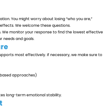
ation. You might worry about losing “who you are,”
 effects. We welcome these questions.
h. We monitor your response to find the lowest effective
ur needs and goals.
are
pports most effectively. If necessary, we make sure to
-based approaches)
es long-term emotional stability.
t