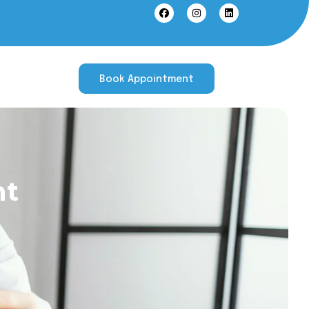
Book Appointment
nt