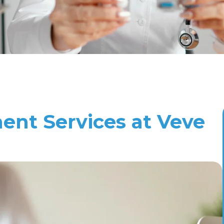
nt Services at Veve