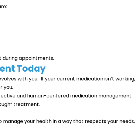
ure:
t during appointments.
ment Today
volves with you. If your current medication isn’t working,
r you.
, effective and human-centered medication management.
nough” treatment.
to manage your health in a way that respects your needs,