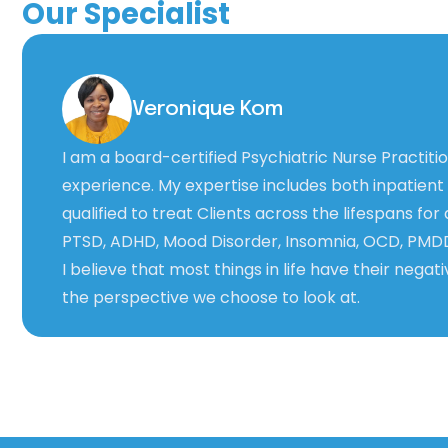
Our Specialist
Veronique Kom
I am a board-certified Psychiatric Nurse Practit
experience. My expertise includes both inpatient
qualified to treat Clients across the lifespans for
PTSD, ADHD, Mood Disorder, Insomnia, OCD, PMD
I believe that most things in life have their negati
the perspective we choose to look at.