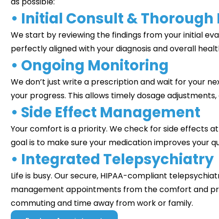
as possible:
• Initial Consult & Thorough
We start by reviewing the findings from your initial ev
perfectly aligned with your diagnosis and overall healt
• Ongoing Monitoring
We don’t just write a prescription and wait for your ne
your progress. This allows timely dosage adjustments,
• Side Effect Management
Your comfort is a priority. We check for side effects a
goal is to make sure your medication improves your quali
• Integrated Telepsychiatry
Life is busy. Our secure, HIPAA-compliant telepsychia
management appointments from the comfort and priv
commuting and time away from work or family.