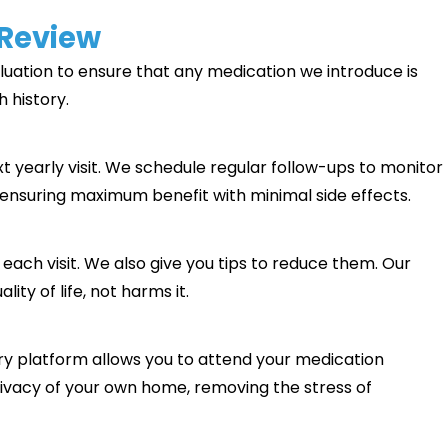
 Review
aluation to ensure that any medication we introduce is
h history.
xt yearly visit. We schedule regular follow-ups to monitor
 ensuring maximum benefit with minimal side effects.
t each visit. We also give you tips to reduce them. Our
ty of life, not harms it.
try platform allows you to attend your medication
acy of your own home, removing the stress of