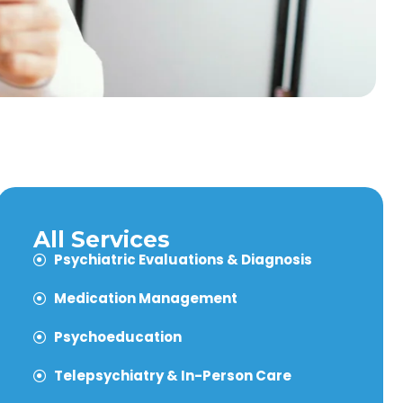
All Services
Psychiatric Evaluations & Diagnosis
Medication Management
Psychoeducation
Telepsychiatry & In-Person Care