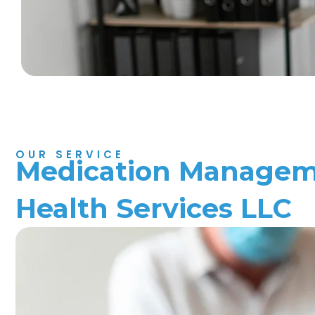
OUR SERVICE
Medication Manageme
Health Services LLC