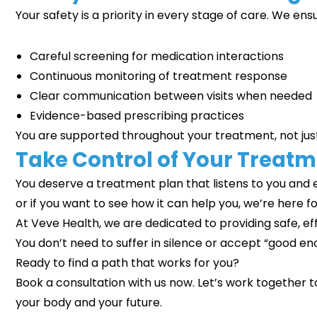
Your safety is a priority in every stage of care. We ens
Careful screening for medication interactions
Continuous monitoring of treatment response
Clear communication between visits when needed
Evidence-based prescribing practices
You are supported throughout your treatment, not jus
Take Control of Your Treat
You deserve a treatment plan that listens to you and e
or if you want to see how it can help you, we’re here fo
At Veve Health, we are dedicated to providing safe
You don’t need to suffer in silence or accept “good e
Ready to find a path that works for you?
Book a consultation with us now. Let’s work together 
your body and your future.