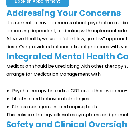
Book an Appointment
Addressing Your Concerns
It is normal to have concerns about psychiatric medic
becoming dependent, or dealing with unpleasant side
At Veve Health, we use a “start low, go slow” approac
dose. Our providers balance clinical practices with yo
Integrated Mental Health C
Medication should be used along with other therapy su
arrange for Medication Management with:
Psychotherapy (including
CBT
and other evidence
Lifestyle and behavioral strategies
Stress management and coping tools
This holistic strategy alleviates symptoms and promot
Safety and Clinical Oversigh