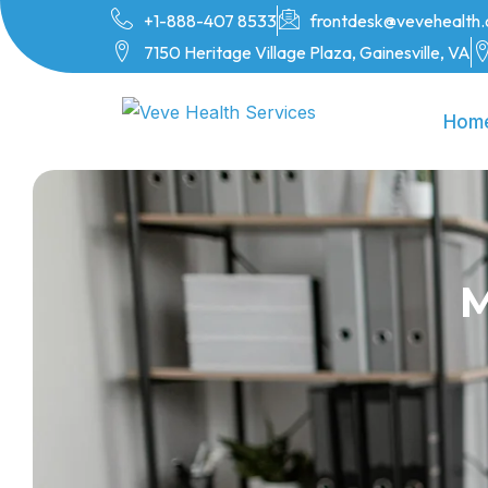
+1-888-407 8533
frontdesk@vevehealth
7150 Heritage Village Plaza, Gainesville, VA
Hom
M