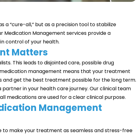
 a “cure-all,” but as a precision tool to stabilize
ur Medication Management services provide a
n control of your health.
t Matters
sts. This leads to disjointed care, possible drug
 Good medication management means that your treatment
ts and get the best treatment possible for the long term.
a partner in your health care journey. Our clinical team
all medications are used for a clear clinical purpose.
edication Management
e to make your treatment as seamless and stress-free