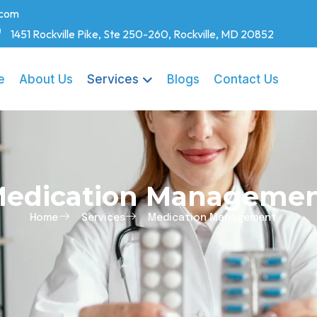
.com
1451 Rockville Pike, Ste 250-260, Rockville, MD 20852
e
About Us
Services
Blogs
Contact Us
edication Manageme
Home
Services
Medication Management