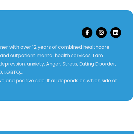
ioner with over 12 years of combined healthcare
 and outpatient mental health services. I am
 depression, anxiety, Anger, Stress, Eating Disorder,
D, LGBTQ…
ve and positive side. It all depends on which side of