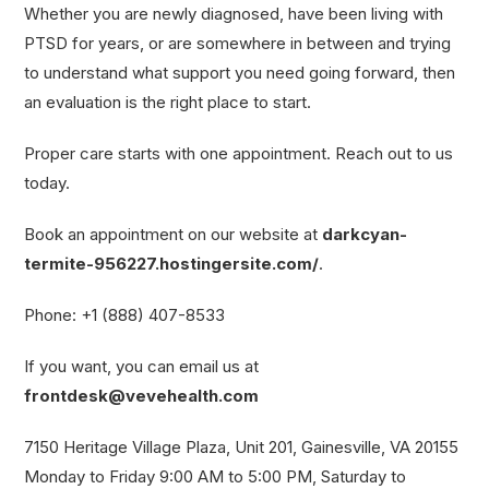
Whether you are newly diagnosed, have been living with
PTSD for years, or are somewhere in between and trying
to understand what support you need going forward, then
an evaluation is the right place to start.
Proper care starts with one appointment. Reach out to us
today.
Book an appointment on our website at
darkcyan-
termite-956227.hostingersite.com/
.
Phone: +1 (888) 407-8533
If you want, you can email us at
frontdesk@vevehealth.com
7150 Heritage Village Plaza, Unit 201, Gainesville, VA 20155
Monday to Friday 9:00 AM to 5:00 PM, Saturday to