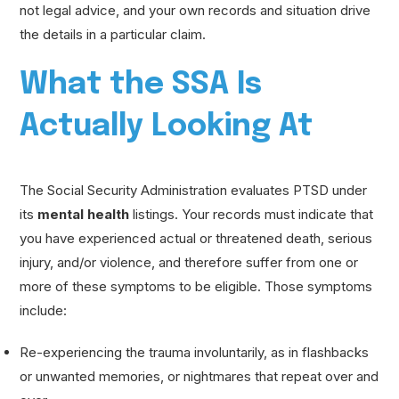
not legal advice, and your own records and situation drive
the details in a particular claim.
What the SSA Is
Actually Looking At
The Social Security Administration evaluates PTSD under
its
mental health
listings. Your records must indicate that
you have experienced actual or threatened death, serious
injury, and/or violence, and therefore suffer from one or
more of these symptoms to be eligible. Those symptoms
include:
Re-experiencing the trauma involuntarily, as in flashbacks
or unwanted memories, or nightmares that repeat over and