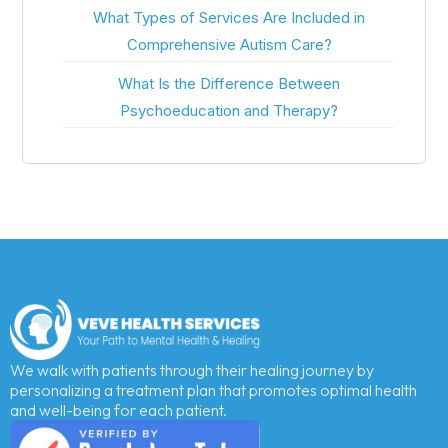
What Types of Services Are Included in
Comprehensive Autism Care?
What Is the Difference Between
Psychoeducation and Therapy?
We walk with patients through their healing journey by
personalizing a treatment plan that promotes optimal health
and well-being for each patient.