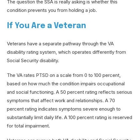
The question the SSA is really asking is whether this
condition prevents you from holding a job.
If You Are a Veteran
Veterans have a separate pathway through the VA
disability rating system, which operates differently from
Social Security disability.
The VA rates PTSD on a scale from 0 to 100 percent,
based on how much the condition impairs occupational
and social functioning. A 50 percent rating reflects serious
symptoms that affect work and relationships. A 70
percent rating indicates symptoms severe enough to
substantially limit daily life. A 100 percent rating is reserved
for total impairment.