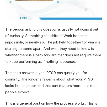
The person asking this question is usually not doing it out
of curiosity. Something has shifted. Work became
impossible, or nearly so. The job held together for years is
starting to come apart. And what they need to know is
whether there is a path forward that does not require them
to keep performing as if nothing happened.
The short answer is yes, PTSD can qualify you for
disability. The longer answer is about what your PTSD
looks like on paper, and that part matters more than most
people expect.
This is a general post on how the process works. This is