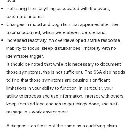
over.
Refraining from anything associated with the event,
external or internal.
Changes in mood and cognition that appeared after the
trauma occurred, which were absent beforehand.
Increased reactivity. An overdeveloped startle response,
inability to focus, sleep disturbances, irritability with no
identifiable trigger.
It should be noted that while it is necessary to document
those symptoms, this is not sufficient. The SSA also needs
to find that those symptoms are causing significant
limitations in your ability to function. In particular, your
ability to process and use information, interact with others,
keep focused long enough to get things done, and self-
manage in a work environment.
A diagnosis on file is not the same as a qualifying claim.