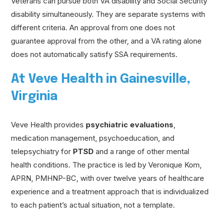
Veterans can pursue both VA disability and Social Security
disability simultaneously. They are separate systems with
different criteria. An approval from one does not
guarantee approval from the other, and a VA rating alone
does not automatically satisfy SSA requirements.
At Veve Health in Gainesville,
Virginia
Veve Health provides
psychiatric evaluations
,
medication management, psychoeducation, and
telepsychiatry for
PTSD
and a range of other mental
health conditions. The practice is led by Veronique Kom,
APRN, PMHNP-BC, with over twelve years of healthcare
experience and a treatment approach that is individualized
to each patient’s actual situation, not a template.