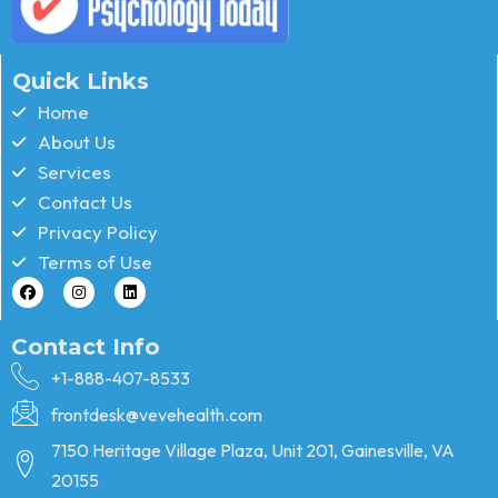
Quick Links
Home
About Us
Services
Contact Us
Privacy Policy
Terms of Use
Contact Info
+1-888-407-8533
frontdesk@vevehealth.com
7150 Heritage Village Plaza, Unit 201, Gainesville, VA
20155