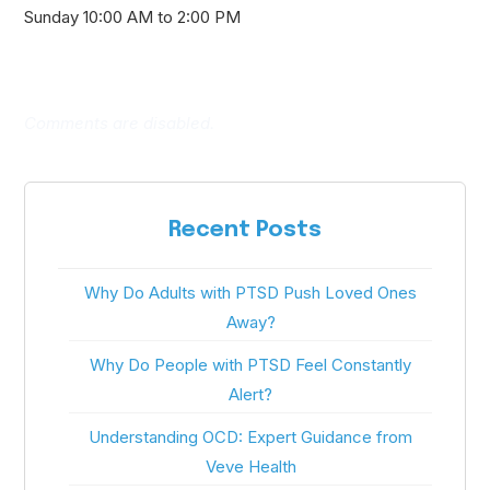
Sunday 10:00 AM to 2:00 PM
Comments are disabled.
Recent Posts
Why Do Adults with PTSD Push Loved Ones
Away?
Why Do People with PTSD Feel Constantly
Alert?
Understanding OCD: Expert Guidance from
Veve Health