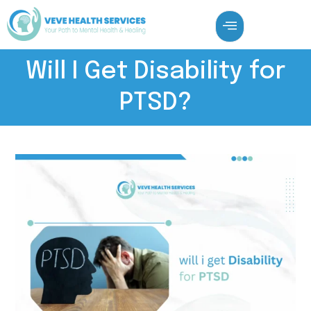
Will I Get Disability for
PTSD?