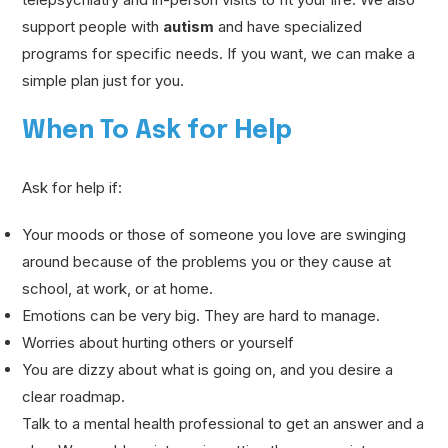
support people with
autism
and have specialized
programs for specific needs. If you want, we can make a
simple plan just for you.
When To Ask for Help
Ask for help if:
Your moods or those of someone you love are swinging
around because of the problems you or they cause at
school, at work, or at home.
Emotions can be very big. They are hard to manage.
Worries about hurting others or yourself
You are dizzy about what is going on, and you desire a
clear roadmap.
Talk to a mental health professional to get an answer and a