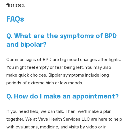
first step.
FAQs
Q. What are the symptoms of BPD
and bipolar?
Common signs of BPD are big mood changes after fights.
You might feel empty or fear being left. You may also
make quick choices. Bipolar symptoms include long
periods of extreme high or low moods.
Q. How do I make an appointment?
If you need help, we can talk. Then, we’ll make a plan
together. We at Veve Health Services LLC are here to help
with evaluations, medicine, and visits by video or in