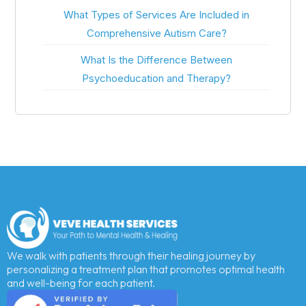
What Types of Services Are Included in
Comprehensive Autism Care?
What Is the Difference Between
Psychoeducation and Therapy?
We walk with patients through their healing journey by
personalizing a treatment plan that promotes optimal health
and well-being for each patient.