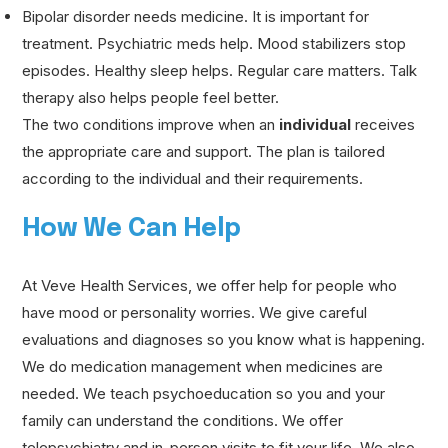
Bipolar disorder needs medicine. It is important for
treatment. Psychiatric meds help. Mood stabilizers stop
episodes. Healthy sleep helps. Regular care matters. Talk
therapy also helps people feel better.
The two conditions improve when an
individual
receives
the appropriate care and support. The plan is tailored
according to the individual and their requirements.
How We Can Help
At Veve Health Services, we offer help for people who
have mood or personality worries. We give careful
evaluations and diagnoses so you know what is happening.
We do medication management when medicines are
needed. We teach psychoeducation so you and your
family can understand the conditions. We offer
telepsychiatry and in-person visits to fit your life. We also