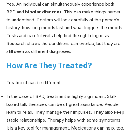
Yes. An individual can simultaneously experience both
BPD and
bipolar disorder
. This can make things harder
to understand. Doctors will look carefully at the person’s
history, how long moods last and what triggers the moods.
Tests and careful visits help find the right diagnosis.
Research shows the conditions can overlap, but they are
still seen as different diagnoses.
How Are They Treated?
Treatment can be different.
In the case of BPD, treatment is highly significant. Skill-
based talk therapies can be of great assistance. People
learn to relax. They manage their impulses. They also keep
stable relationships. Therapy helps with some symptoms.
It is a key tool for management. Medications can help, too.