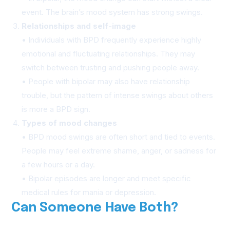
event. The brain’s mood system has strong swings.
Relationships and self-image
• Individuals with BPD frequently experience highly
emotional and fluctuating relationships. They may
switch between trusting and pushing people away.
• People with bipolar may also have relationship
trouble, but the pattern of intense swings about others
is more a BPD sign.
Types of mood changes
• BPD mood swings are often short and tied to events.
People may feel extreme shame, anger, or sadness for
a few hours or a day.
• Bipolar episodes are longer and meet specific
medical rules for mania or depression.
Can Someone Have Both?