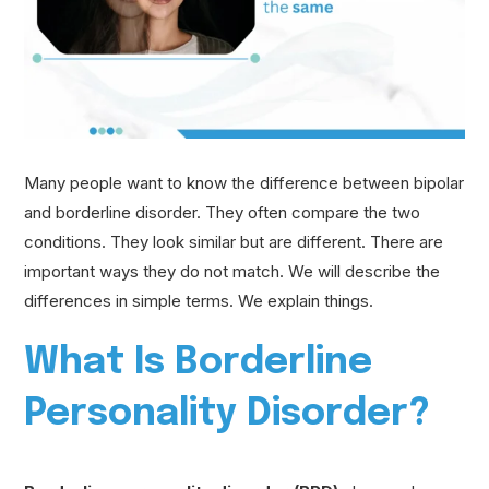
Many people want to know the difference between bipolar
and borderline disorder. They often compare the two
conditions. They look similar but are different. There are
important ways they do not match. We will describe the
differences in simple terms. We explain things.
What Is Borderline
Personality Disorder?