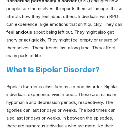
Borderline personality disorder (BPD)
changes how
people see themselves. It impacts their self-image. It also
affects how they feel about others. Individuals with BPD
can experience large emotions that shift quickly. They can
feel
anxious
about being left out. They might also get
angry or act quickly. They might feel empty or unsure of
themselves. These trends last a long time. They affect
many parts of life.
What Is Bipolar Disorder?
Bipolar disorder is classified as a mood disorder. Bipolar
individuals experience vivid moods. These are mania or
hypomania and depression periods, respectively. The
agonies can last for days or weeks. The bad times can
also last for days or weeks. In between the episodes,
there are numerous individuals who are more like their