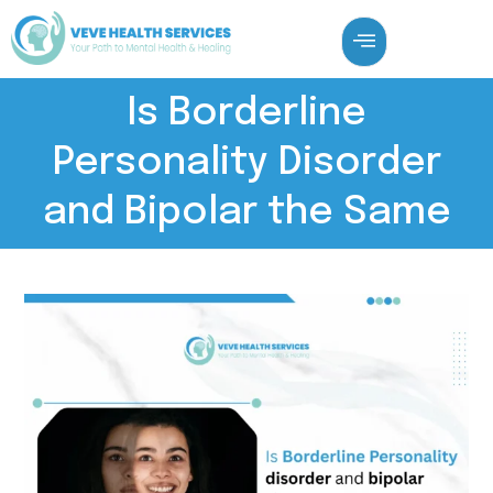
Is Borderline
Personality Disorder
and Bipolar the Same