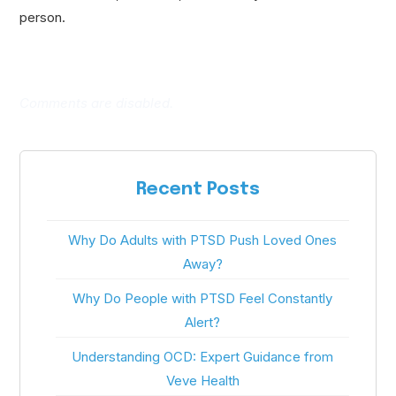
person.
Comments are disabled.
Recent Posts
Why Do Adults with PTSD Push Loved Ones
Away?
Why Do People with PTSD Feel Constantly
Alert?
Understanding OCD: Expert Guidance from
Veve Health