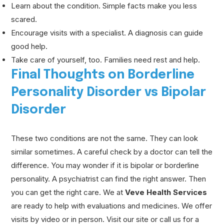
Learn about the condition. Simple facts make you less
scared.
Encourage visits with a specialist. A diagnosis can guide
good help.
Take care of yourself, too. Families need rest and help.
Final Thoughts on Borderline
Personality Disorder vs Bipolar
Disorder
These two conditions are not the same. They can look
similar sometimes. A careful check by a doctor can tell the
difference. You may wonder if it is bipolar or borderline
personality. A psychiatrist can find the right answer. Then
you can get the right care. We at
Veve Health Services
are ready to help with evaluations and medicines. We offer
visits by video or in person. Visit our site or call us for a