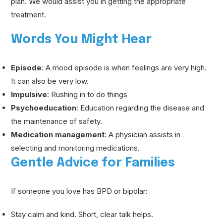
plan. We would assist you in getting the appropriate
treatment.
Words You Might Hear
Episode
: A mood episode is when feelings are very high.
It can also be very low.
Impulsive
: Rushing in to do things
Psychoeducation
: Education regarding the disease and
the maintenance of safety.
Medication management
: A physician assists in
selecting and monitoring medications.
Gentle Advice for Families
If someone you love has BPD or bipolar:
Stay calm and kind. Short, clear talk helps.