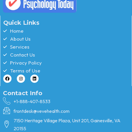
Quick Links
Home
About Us
Services
Contact Us
Privacy Policy
Terms of Use
Contact Info
+1-888-407-8533
frontdesk@vevehealth.com
7150 Heritage Village Plaza, Unit 201, Gainesville, VA
20155