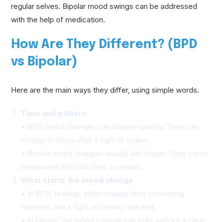
regular selves. Bipolar mood swings can be addressed
with the help of medication.
How Are They Different? (BPD
vs Bipolar)
Here are the main ways they differ, using simple words.
Time and pattern
• BPD mood changes can happen quickly. They can
change in hours after a fight or stress.
• Bipolar mood changes usually last longer. They come
in episodes that last days or weeks.
What starts the mood change
• In BPD, feelings often change after something
happens, like a fight or feeling rejected.
• In bipolar, the mood change can start without a clear