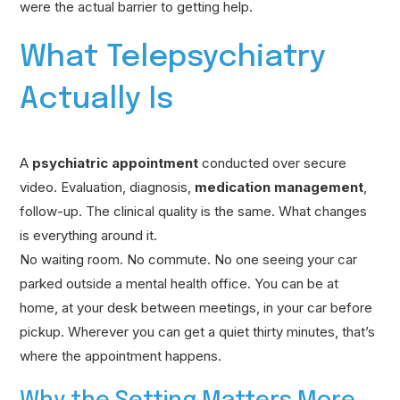
were the actual barrier to getting help.
What Telepsychiatry
Actually Is
A
psychiatric appointment
conducted over secure
video. Evaluation, diagnosis,
medication management
,
follow-up. The clinical quality is the same. What changes
is everything around it.
No waiting room. No commute. No one seeing your car
parked outside a mental health office. You can be at
home, at your desk between meetings, in your car before
pickup. Wherever you can get a quiet thirty minutes, that’s
where the appointment happens.