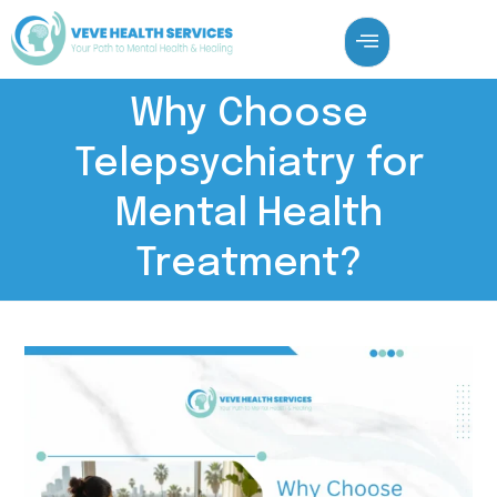
Why Choose
Telepsychiatry for
Mental Health
Treatment?