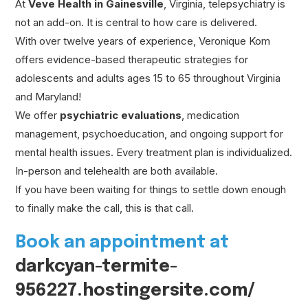
At
Veve Health in Gainesville
, Virginia, telepsychiatry is
not an add-on. It is central to how care is delivered.
With over twelve years of experience, Veronique Kom
offers evidence-based therapeutic strategies for
adolescents and adults ages 15 to 65 throughout Virginia
and Maryland!
We offer
psychiatric evaluations
, medication
management, psychoeducation, and ongoing support for
mental health issues. Every treatment plan is individualized.
In-person and telehealth are both available.
If you have been waiting for things to settle down enough
to finally make the call, this is that call.
Book an appointment at
darkcyan-termite-
956227.hostingersite.com/