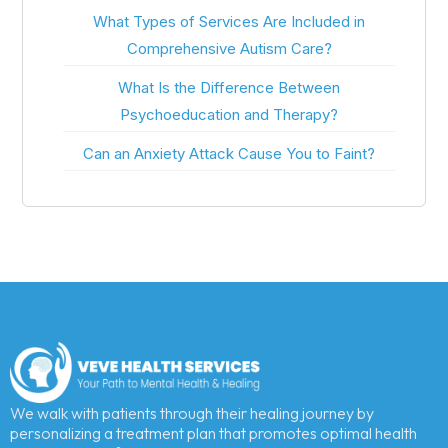
What Types of Services Are Included in
Comprehensive Autism Care?
What Is the Difference Between
Psychoeducation and Therapy?
Can an Anxiety Attack Cause You to Faint?
We walk with patients through their healing journey by
personalizing a treatment plan that promotes optimal health