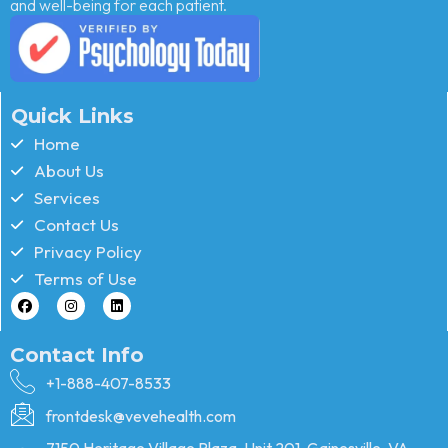
and well-being for each patient.
Quick Links
Home
About Us
Services
Contact Us
Privacy Policy
Terms of Use
Contact Info
+1-888-407-8533
frontdesk@vevehealth.com