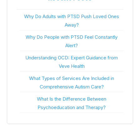
Why Do Adults with PTSD Push Loved Ones
Away?
Why Do People with PTSD Feel Constantly
Alert?
Understanding OCD: Expert Guidance from
Veve Health
What Types of Services Are Included in
Comprehensive Autism Care?
What Is the Difference Between
Psychoeducation and Therapy?