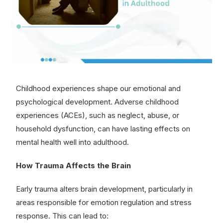
Childhood experiences shape our emotional and
psychological development. Adverse childhood
experiences (ACEs), such as neglect, abuse, or
household dysfunction, can have lasting effects on
mental health well into adulthood.
How Trauma Affects the Brain
Early trauma alters brain development, particularly in
areas responsible for emotion regulation and stress
response. This can lead to: