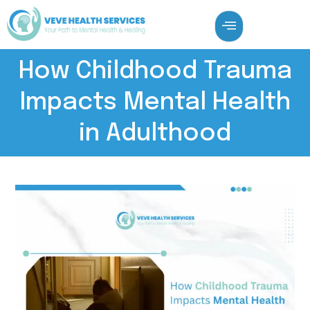
How Childhood Trauma
Impacts Mental Health
in Adulthood