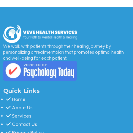
We walk with patients through their healing journey by
personalizing a treatment plan that promotes optimal health
and well-being for each patient.
Quick Links
Home
About Us
Services
Contact Us
Privacy Policy