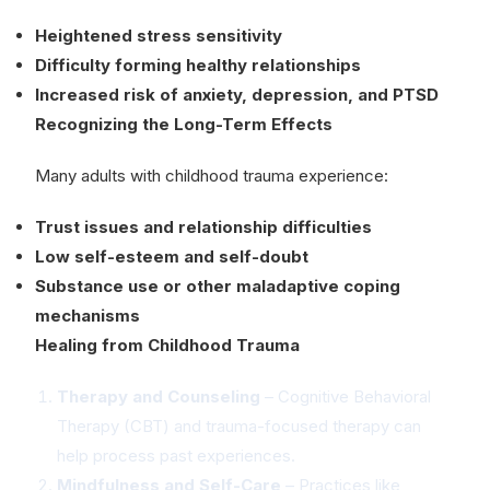
Heightened stress sensitivity
Difficulty forming healthy relationships
Increased risk of anxiety, depression, and PTSD
Recognizing the Long-Term Effects
Many adults with childhood trauma experience:
Trust issues and relationship difficulties
Low self-esteem and self-doubt
Substance use or other maladaptive coping
mechanisms
Healing from Childhood Trauma
Therapy and Counseling
– Cognitive Behavioral
Therapy (CBT) and trauma-focused therapy can
help process past experiences.
Mindfulness and Self-Care
– Practices like