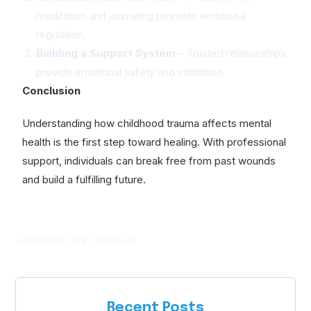
meditation and journaling promote emotional
regulation.
Building a Support System
– Trusted relationships
provide emotional safety and validation.
Conclusion
Understanding how childhood trauma affects mental
health is the first step toward healing. With professional
support, individuals can break free from past wounds
and build a fulfilling future.
Comments are disabled.
Recent Posts