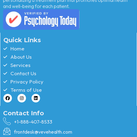
and well-being for each patient.
Quick Links
Home
About Us
Services
Contact Us
Privacy Policy
Terms of Use
Contact Info
+1-888-407-8533
frontdesk@vevehealth.com