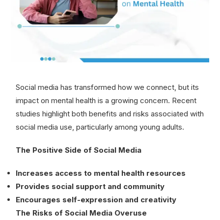
Social media has transformed how we connect, but its
impact on mental health is a growing concern. Recent
studies highlight both benefits and risks associated with
social media use, particularly among young adults.
The Positive Side of Social Media
Increases access to mental health resources
Provides social support and community
Encourages self-expression and creativity
The Risks of Social Media Overuse