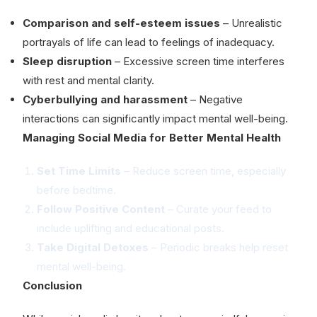
Comparison and self-esteem issues
– Unrealistic
portrayals of life can lead to feelings of inadequacy.
Sleep disruption
– Excessive screen time interferes
with rest and mental clarity.
Cyberbullying and harassment
– Negative
interactions can significantly impact mental well-being.
Managing Social Media for Better Mental Health
Set Time Limits
– Reduce screen time, especially
before bedtime.
Follow Positive Content
– Curate your feed to
include uplifting and educational posts.
Take Digital Detoxes
– Periodic breaks help reset
mental well-being.
Conclusion