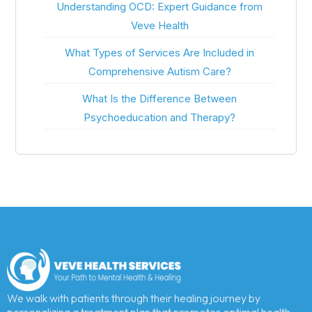
Understanding OCD: Expert Guidance from
Veve Health
What Types of Services Are Included in
Comprehensive Autism Care?
What Is the Difference Between
Psychoeducation and Therapy?
We walk with patients through their healing journey by
personalizing a treatment plan that promotes optimal health