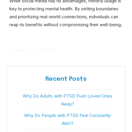
While social media has its advantages, mindful usage is
key to protecting mental health. By setting boundaries
and prioritizing real-world connections, individuals can
reap its benefits without compromising their well-being.
Comments are disabled.
Recent Posts
Why Do Adults with PTSD Push Loved Ones
Away?
Why Do People with PTSD Feel Constantly
Alert?