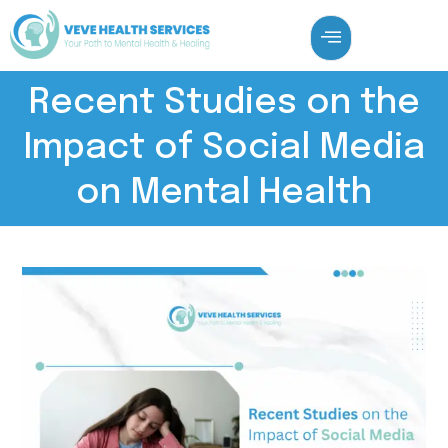
Recent Studies on the
Impact of Social Media
on Mental Health