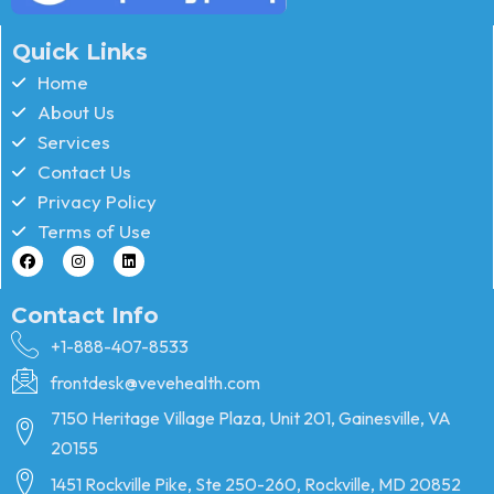
Quick Links
Home
About Us
Services
Contact Us
Privacy Policy
Terms of Use
Contact Info
+1-888-407-8533
frontdesk@vevehealth.com
7150 Heritage Village Plaza, Unit 201, Gainesville, VA
20155
1451 Rockville Pike, Ste 250-260, Rockville, MD 20852