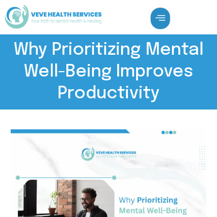
Why Prioritizing Mental
Well-Being Improves
Productivity