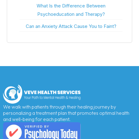
What Is the Difference Between
Psychoeducation and Therapy?
Can an Anxiety Attack Cause You to Faint?
We walk with patients through their healing journey by
personalizing a treatment plan that promotes optimal health
and well-being for each patient.