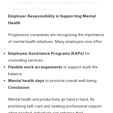
counseling can help manage workplace stressors
and personal challenges.
Employer Responsibility in Supporting Mental
Health
Progressive companies are recognizing the importance
of mental health initiatives. Many employers now offer:
Employee Assistance Programs (EAPs)
for
counseling services.
Flexible work arrangements
to support work-life
balance.
Mental health days
to promote overall well-being.
Conclusion
Mental health and productivity go hand in hand. By
prioritizing self-care and seeking professional support
when needed, individuals can enhance their