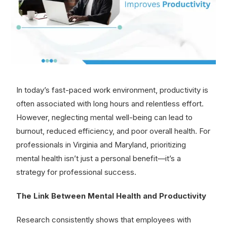
In today’s fast-paced work environment, productivity is
often associated with long hours and relentless effort.
However, neglecting mental well-being can lead to
burnout, reduced efficiency, and poor overall health. For
professionals in Virginia and Maryland, prioritizing
mental health isn’t just a personal benefit—it’s a
strategy for professional success.
The Link Between Mental Health and Productivity
Research consistently shows that employees with