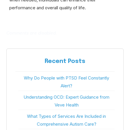
performance and overall quality of life.
Comments are disabled.
Recent Posts
Why Do People with PTSD Feel Constantly
Alert?
Understanding OCD: Expert Guidance from
Veve Health
What Types of Services Are Included in
Comprehensive Autism Care?