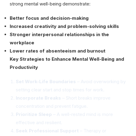
strong mental well-being demonstrate:
Better focus and decision-making
Increased creativity and problem-solving skills
Stronger interpersonal relationships in the
workplace
Lower rates of absenteeism and burnout
Key Strategies to Enhance Mental Well-Being and
Productivity
Set Work-Life Boundaries
– Avoid overworking by
setting clear start and stop times for work.
Incorporate Breaks
– Short breaks improve
concentration and prevent fatigue.
Prioritize Sleep
– A well-rested mind is more
effective and resilient.
Seek Professional Support
– Therapy or