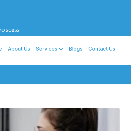
, MD 20852
e
About Us
Services
Blogs
Contact Us