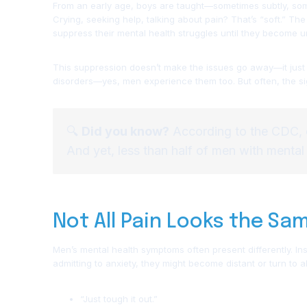
From an early age, boys are taught—sometimes subtly, some
Crying, seeking help, talking about pain? That’s “soft.” T
suppress their mental health struggles until they become 
This suppression doesn’t make the issues go away—it just 
disorders—yes, men experience them too. But often, the si
🔍
Did you know?
According to the CDC,
And yet, less than half of men with mental
Not All Pain Looks the Sa
Men’s mental health symptoms often present differently. Ins
admitting to anxiety, they might become distant or turn to 
“Just tough it out.”