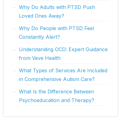
Why Do Adults with PTSD Push
Loved Ones Away?
Why Do People with PTSD Feel
Constantly Alert?
Understanding OCD: Expert Guidance
from Veve Health
What Types of Services Are Included
in Comprehensive Autism Care?
What Is the Difference Between
Psychoeducation and Therapy?