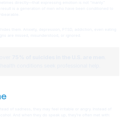
times directly—that expressing emotion is not “manly.”
he result is a generation of men who have been conditioned to
unbearable.
hides them. Anxiety, depression, PTSD, addiction, even eating
gns are missed, misunderstood, or ignored.
 over
75% of suicides in the U.S. are men
.
 health conditions seek professional help.
me
tead of sadness, they may feel irritable or angry. Instead of
alcohol. And when they do speak up, they’re often met with: