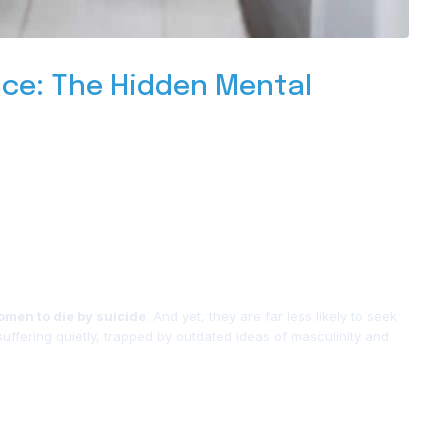
ce: The Hidden Mental
omen to die by suicide
. And yet, they are far less likely to seek
 suffering quietly, trapped by outdated ideas of masculinity and