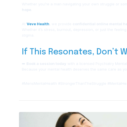
Whether you’re a man navigating your own struggle or som
hope
.
At
Veve Health
, we provide
confidential online mental h
Whether it’s stress, burnout, depression, or just the feeling
stigma.
If This Resonates, Don’t W
➡️
Book a session today
with a licensed Psychiatry Mental
Because your mental health deserves the same care as you
#MensMentalHealth #StrongerThanTheStruggle #MentalHea