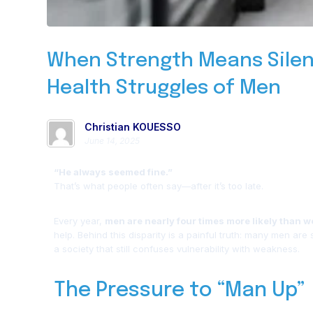
When Strength Means Silen
Health Struggles of Men
Christian KOUESSO
June 14, 2025
“He always seemed fine.”
That’s what people often say—after it’s too late.
Every year,
men are nearly four times more likely than w
help. Behind this disparity is a painful truth: many men are
a society that still confuses vulnerability with weakness.
The Pressure to “Man Up”