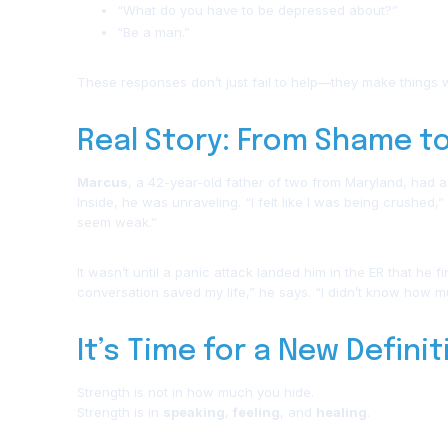
“What do you have to be depressed about?”
“Be a man.”
These responses don’t just fail to help—they make things 
Real Story: From Shame t
Marcus
, a 42-year-old father of two from Maryland, had a
Inside, he was unraveling. “I felt like I was being crushed,”
seem weak.”
It wasn’t until a panic attack landed him in the ER that he 
conversation saved my life,” he says. “I didn’t know how much
It’s Time for a New Defini
Strength is not in how much you hide.
Strength is in
speaking
,
feeling
, and
healing
.