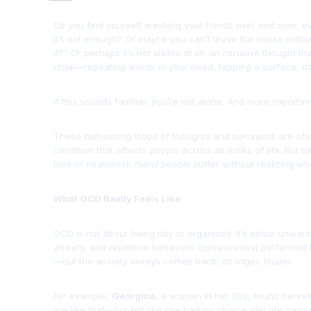
Do you find yourself washing your hands over and over, e
it’s not enough? Or maybe you can’t leave the house withou
if?” Or perhaps it’s not visible at all: an intrusive thought 
ritual—repeating words in your head, tapping a surface, doi
If this sounds familiar, you’re not alone. And more important
These distressing loops of thoughts and behaviors are of
condition that affects people across all walks of life. But
love of neatness), many people suffer without realizing wha
What OCD Really Feels Like
OCD is not about being tidy or organized. It’s about unwant
anxiety, and repetitive behaviors (
compulsions
) performed t
—but the anxiety always comes back, stronger, louder.
For example,
Georgina
, a woman in her 30s, found herself
live like that—but felt like she had no choice. Her life narr