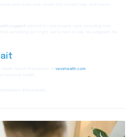
eone who loves one—know this: there’s help. And there’s
ealth support
tailored for real people—yes, including men.
 that
something isn’t right
, we’re here to talk. No judgment. No
ait
 Health Nurse Practitioner at
vevehealth.com
.
r physical health.
lthMatters #VeveHealth