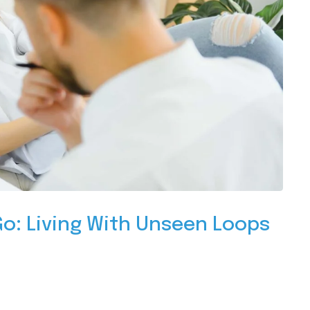
o: Living With Unseen Loops