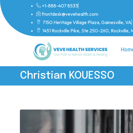
+1-888-407 8533
frontdesk@vevehealth.com
7150 Heritage Village Plaza, Gainesville, VA
1451 Rockville Pike, Ste 250-260, Rockville
Hom
Christian KOUESSO