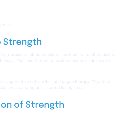
worse.
o Strength
 high-pressure job and a picture-perfect life—on the outside.
 he says. “But I didn’t want to burden anyone. I didn’t want to
finally opened up to his wife—and began therapy. “That first
 I was carrying until I started letting it out.”
tion of Strength