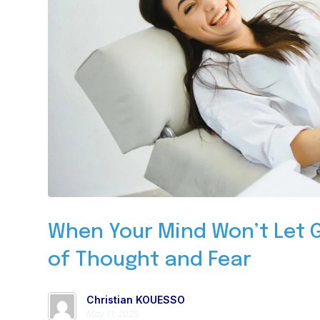
When Your Mind Won’t Let G
of Thought and Fear
Christian KOUESSO
May 11, 2025