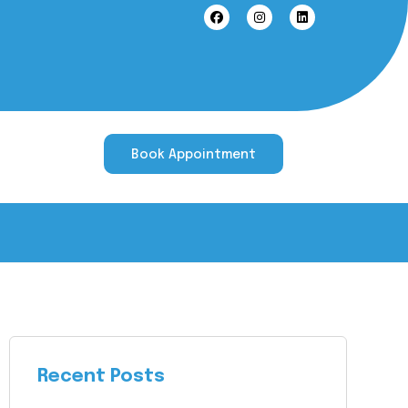
Book Appointment
Recent Posts