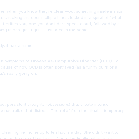
ven when you know they’re clean—but something inside insists
t checking the door multiple times, locked in a spiral of “what
that terrifies you, one you don’t dare speak aloud, followed by a
ng things “just right”—just to calm the panic.
ly: it has a name.
ten symptoms of
Obsessive-Compulsive Disorder (OCD)
—a
 because of how OCD is often portrayed (as a funny quirk or a
t’s really going on.
ed, persistent thoughts (
obsessions
) that create intense
o neutralize that distress. The relief from the ritual is temporary
 cleaning her home up to ten hours a day. She didn’t want to
owed to the size of her fears. When she finally got help, she