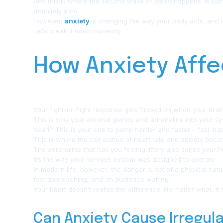
And this is where the second wave of panic happens: Is som
definitely a no.
However,
anxiety
is changing the way your body acts, and
Let’s break it down honestly.
How Anxiety Affe
Your fight-or-flight response gets flipped on when your brai
This is why your adrenal glands emit adrenaline into your s
heart? This is your cue to pump harder and faster – fast-trac
This is where the correlation of heart rate and anxiety becom
The adrenaline that has you feeling jittery also sends your hea
It’s the way your nervous system was designed to operate.
In modern life, however, the danger is not of a physical nat
fast approaching, and an audience waiting.
Your heart doesn’t realize the difference. No matter what, it 
Can Anxiety Cause Irregul