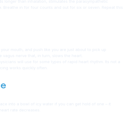
ds longer than inhalation, stimulates the parasympathetic
 Breathe in for four counts and out for six or seven. Repeat this
e your mouth, and push like you are just about to pick up
he vagus nerve that, in turn, slows the heart.
sicians will use for some types of rapid heart rhythm. Its not a
racing works quickly often.
ce
e into a bowl of icy water if you can get hold of one – it
 heart rate decreases.