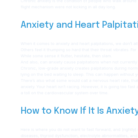
Chronic anxiety is the condition of people who walk around wi
flight mechanism were not kicking in all day long.
Anxiety and Heart Palpitat
When it comes to anxiety and heart palpitations, we don’t all
Others feel it thumping so hard that their throat vibrates. For
While some sense it flutter, hesitate, then slam.
And also, can anxiety cause palpitations when not currently 
Chronic, low-grade anxiety creates palpitations during normal
lying on the bed waiting to sleep. This can happen without y
There’s also what some would call a nervous heart rate, th
anxiety. Your heart isn’t racing. However, it is going too fas
a toll on the cardiovascular system over time.
How to Know If It Is Anxiet
Here is where you do not want to fast forward, and (rightly) 
diseases, thyroid dysfunction, electrolyte abnormalities, an