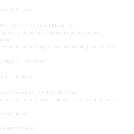
 is the following:
tion, not in a random place (like driving).
range of minutes, and particularly once you settle down.
normal.
s: a pounding heart, hyperventilation, sweating, nausea, and a
nting, or violent vertigo.
rather than later:
when exercising or are physically active).
ular over the course of several minutes, not merely an occasional
h palpitations.
-related strategies.