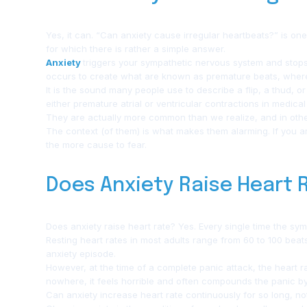
Yes, it can. “Can anxiety cause irregular heartbeats?” is on
for which there is rather a simple answer.
Anxiety
triggers your sympathetic nervous system and stops t
occurs to create what are known as premature beats, where the
It is the sound many people use to describe a flip, a thud, 
either premature atrial or ventricular contractions in medical
They are actually more common than we realize, and in oth
The context (of them) is what makes them alarming. If you are
the more cause to fear.
Does Anxiety Raise Heart
Does anxiety raise heart rate? Yes. Every single time the symp
Resting heart rates in most adults range from 60 to 100 beat
anxiety episode.
However, at the time of a complete panic attack, the heart r
nowhere, it feels horrible and often compounds the panic by f
Can anxiety increase heart rate continuously for so long, no