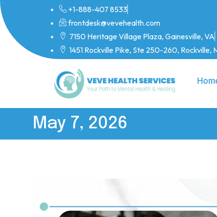
+1-888-407 8533
frontdesk@vevehealth.com
7150 Heritage Village Plaza, Gainesville, VA
1451 Rockville Pike, Ste 250-260, Rockville
Hom
May 7, 2026