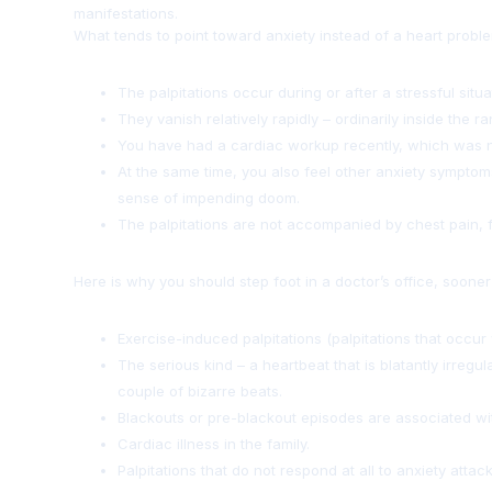
manifestations.
What tends to point toward anxiety instead of a heart problem
The palpitations occur during or after a stressful situa
They vanish relatively rapidly – ordinarily inside the 
You have had a cardiac workup recently, which was 
At the same time, you also feel other anxiety symptom
sense of impending doom.
The palpitations are not accompanied by chest pain, fai
Here is why you should step foot in a doctor’s office, sooner 
Exercise-induced palpitations (palpitations that occur 
The serious kind – a heartbeat that is blatantly irreg
couple of bizarre beats.
Blackouts or pre-blackout episodes are associated wit
Cardiac illness in the family.
Palpitations that do not respond at all to anxiety attack