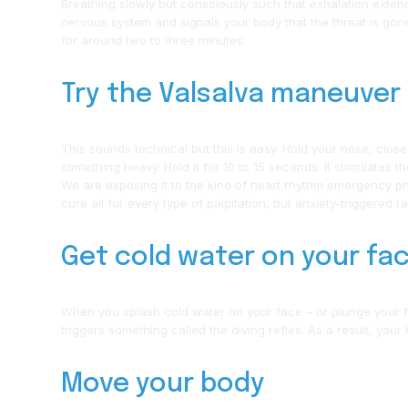
Breathing slowly but consciously such that exhalation exten
nervous system and signals your body that the threat is gone.
for around two to three minutes.
Try the Valsalva maneuver
This sounds technical but this is easy. Hold your nose, clos
something heavy. Hold it for 10 to 15 seconds. It stimulates t
We are exposing it to the kind of heart rhythm emergency phy
cure all for every type of palpitation, but anxiety-triggered 
Get cold water on your fa
When you splash cold water on your face – or plunge your fac
triggers something called the diving reflex. As a result, your
Move your body