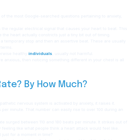
e of the most Google-searched questions pertaining to anxiety,
he regular electrical signal that causes your heart to beat. This
 heart actually constricts just a tiny bit out of timing.
or a temporary stop and then an assertive beat. These are usually
 terms.
erwise healthy
individuals
, usually not harmful.
 anxious, then noticing something different in your chest is all
 Rate? By How Much?
athetic nervous system is activated by anxiety, it raises it.
s per minute. That number can easily rise to over 100 during an
ate surged between 110 and 180 beats per minute. It strikes out of
eeling like what people think a heart attack would feel like.
t just for a moment in time?