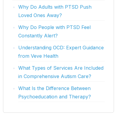
Why Do Adults with PTSD Push
Loved Ones Away?
Why Do People with PTSD Feel
Constantly Alert?
Understanding OCD: Expert Guidance
from Veve Health
What Types of Services Are Included
in Comprehensive Autism Care?
What Is the Difference Between
Psychoeducation and Therapy?