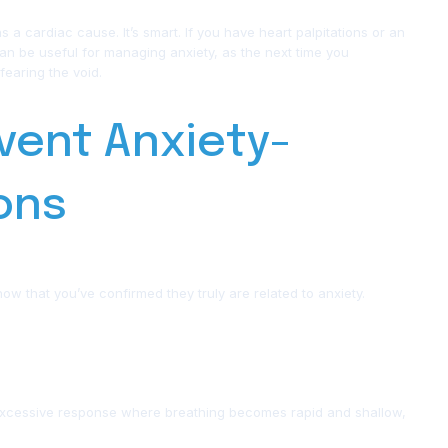
ut as a cardiac cause. It’s smart. If you have heart palpitations or an
can be useful for managing anxiety, as the next time you
fearing the void.
vent Anxiety-
ions
ow that you’ve confirmed they truly are related to anxiety.
e excessive response where breathing becomes rapid and shallow,