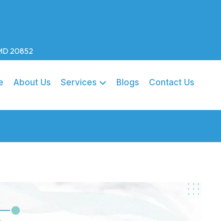
, MD 20852
e
About Us
Services
Blogs
Contact Us