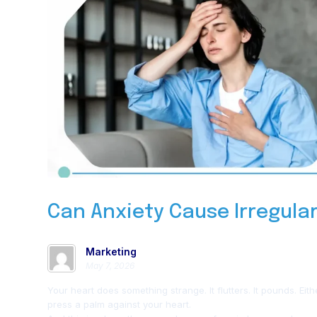
Can Anxiety Cause Irregula
Marketing
May 7, 2026
Your heart does something strange. It flutters. It pounds. Eit
press a palm against your heart.