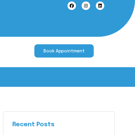
Book Appointment
Recent Posts