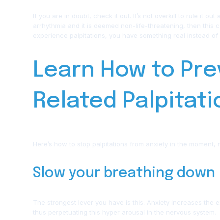
If you are in doubt, check it out. It’s not overkill to rule it o
arrhythmia and it is deemed non-life-threatening, then this 
experience palpitations, you have something real instead of 
Learn How to Pre
Related Palpitat
Here’s how to stop palpitations from anxiety in the moment, n
Slow your breathing down
The strongest lever you have is this. Anxiety increases th
thus perpetuating this hyper arousal in the nervous system.