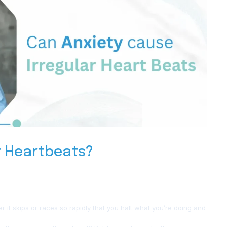
r Heartbeats?
her it skips or races so rapidly that you halt what you’re doing and