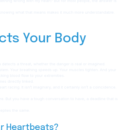
ething wrong with my heart? But for most people, the answer is
 knowing what that means makes it much more understandable.
cts Your Body
n detects a threat, whether the danger is real or imagined.
ystem. Your breathing speeds up. Your muscles tighten. And your
king blood flow to your extremities.
es directly linked.
rt racing. It isn’t imaginary, and it certainly isn’t a coincidence.
ure. But you have a tough conversation to have, a deadline that is
replies the same.
ar Heartbeats?