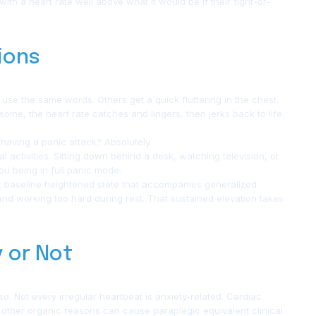
th a heart rate well above what it would be if their fight-or-
ions
 use the same words. Others get a quick fluttering in the chest.
 some, the heart rate catches and lingers, then jerks back to life.
having a panic attack? Absolutely.
 activities. Sitting down behind a desk, watching television, or
ou being in full panic mode.
at baseline heightened state that accompanies generalized
t and working too hard during rest. That sustained elevation takes
y or Not
so. Not every irregular heartbeat is anxiety-related. Cardiac
d other organic reasons can cause paraplegic equivalent clinical